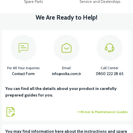
Spare Parts
Service and Dealerships
We Are Ready to Help!
For All Your Inquiries
Email
Call Center
Contact Form
info@volta.com.tr
0850 222 28 65
You can find all the details about your product in carefully
prepared guides for you.
User & Maintenance Guides
You may find information here about the instructions and spare