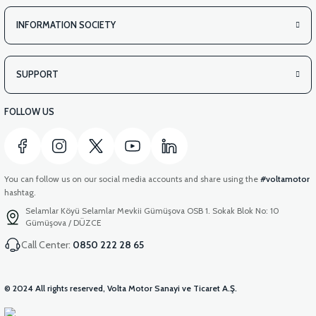
INFORMATION SOCIETY
SUPPORT
FOLLOW US
You can follow us on our social media accounts and share using the
#voltamotor
hashtag.
Selamlar Köyü Selamlar Mevkii Gümüşova OSB 1. Sokak Blok No: 10
Gümüşova / DÜZCE
Call Center:
0850 222 28 65
© 2024 All rights reserved, Volta Motor Sanayi ve Ticaret A.Ş.