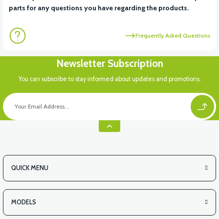
parts for any questions you have regarding the products.
Frequently Asked Questions
Newsletter Subscription
You can subscribe to stay informed about updates and promotions.
QUICK MENU
MODELS