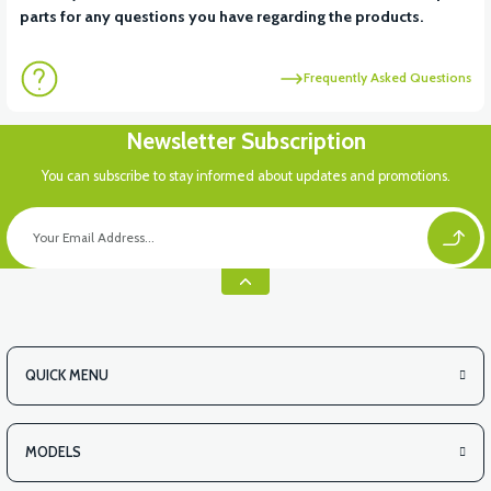
parts for any questions you have regarding the products.
Frequently Asked Questions
Newsletter Subscription
You can subscribe to stay informed about updates and promotions.
QUICK MENU
MODELS