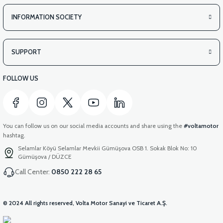
INFORMATION SOCIETY
SUPPORT
FOLLOW US
You can follow us on our social media accounts and share using the
#voltamotor
hashtag.
Selamlar Köyü Selamlar Mevkii Gümüşova OSB 1. Sokak Blok No: 10
Gümüşova / DÜZCE
Call Center:
0850 222 28 65
© 2024 All rights reserved, Volta Motor Sanayi ve Ticaret A.Ş.