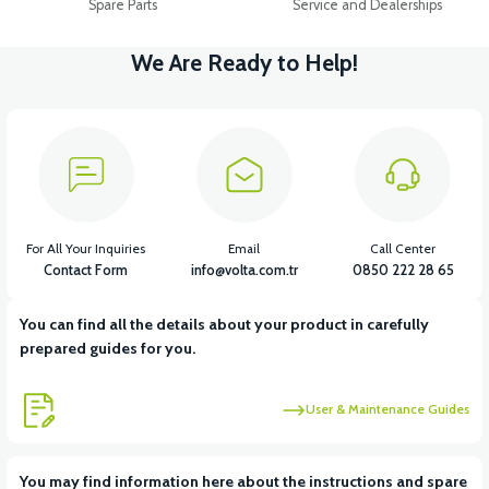
Spare Parts
Service and Dealerships
We Are Ready to Help!
For All Your Inquiries
Email
Call Center
Contact Form
info@volta.com.tr
0850 222 28 65
You can find all the details about your product in carefully
prepared guides for you.
User & Maintenance Guides
You may find information here about the instructions and spare