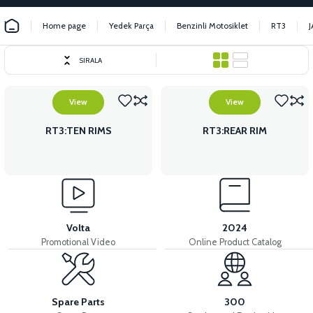
Home page
Yedek Parça
Benzinli Motosiklet
RT3
SIRALA
View
View
RT3:TEN RIMS
RT3:REAR RIM
Volta
2024
Promotional Video
Online Product Catalog
Spare Parts
300