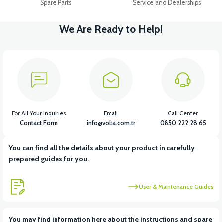
Spare Parts
Service and Dealerships
We Are Ready to Help!
For All Your Inquiries
Email
Call Center
Contact Form
info@volta.com.tr
0850 222 28 65
You can find all the details about your product in carefully
prepared guides for you.
User & Maintenance Guides
You may find information here about the instructions and spare