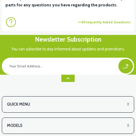
parts for any questions you have regarding the products.
Frequently Asked Questions
Newsletter Subscription
You can subscribe to stay informed about updates and promotions.
QUICK MENU
MODELS