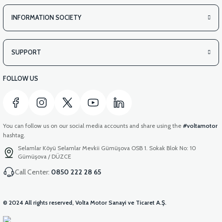
INFORMATION SOCIETY
SUPPORT
FOLLOW US
You can follow us on our social media accounts and share using the
#voltamotor
hashtag.
Selamlar Köyü Selamlar Mevkii Gümüşova OSB 1. Sokak Blok No: 10
Gümüşova / DÜZCE
Call Center:
0850 222 28 65
© 2024 All rights reserved, Volta Motor Sanayi ve Ticaret A.Ş.