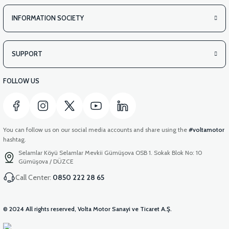
INFORMATION SOCIETY
SUPPORT
FOLLOW US
You can follow us on our social media accounts and share using the
#voltamotor
hashtag.
Selamlar Köyü Selamlar Mevkii Gümüşova OSB 1. Sokak Blok No: 10
Gümüşova / DÜZCE
Call Center:
0850 222 28 65
© 2024 All rights reserved, Volta Motor Sanayi ve Ticaret A.Ş.