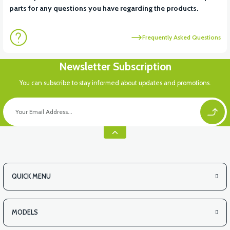
parts for any questions you have regarding the products.
Frequently Asked Questions
Newsletter Subscription
You can subscribe to stay informed about updates and promotions.
QUICK MENU
MODELS