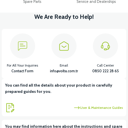
Spare Parts
Service and Dealerships
We Are Ready to Help!
For All Your Inquiries
Email
Call Center
Contact Form
info@volta.com.tr
0850 222 28 65
You can find all the details about your product in carefully
prepared guides for you.
User & Maintenance Guides
You may find information here about the instructions and spare