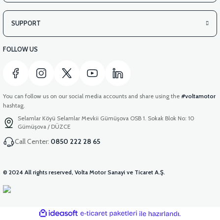
SUPPORT
FOLLOW US
You can follow us on our social media accounts and share using the
#voltamotor
hashtag.
Selamlar Köyü Selamlar Mevkii Gümüşova OSB 1. Sokak Blok No: 10
Gümüşova / DÜZCE
Call Center:
0850 222 28 65
© 2024 All rights reserved, Volta Motor Sanayi ve Ticaret A.Ş.
ideasoft
ile
e-