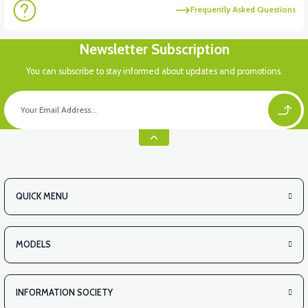
Frequently Asked Questions
Newsletter Subscription
You can subscribe to stay informed about updates and promotions.
QUICK MENU
MODELS
INFORMATION SOCIETY