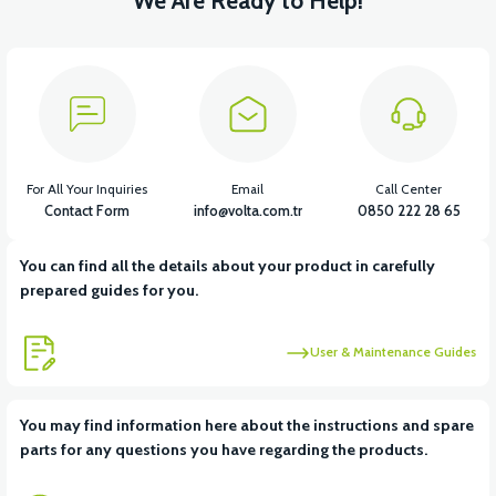
We Are Ready to Help!
For All Your Inquiries
Email
Call Center
Contact Form
info@volta.com.tr
0850 222 28 65
You can find all the details about your product in carefully
prepared guides for you.
User & Maintenance Guides
You may find information here about the instructions and spare
parts for any questions you have regarding the products.