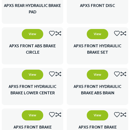
APX5 REAR HYDRAULIC BRAKE
APX5 FRONT DISC
PAD
View
View
APX5 FRONT ABS BRAKE
APX5 FRONT HYDRAULIC
CIRCLE
BRAKE SET
View
View
APX5 FRONT HYDRAULIC
APX5 FRONT HYDRAULIC
BRAKE LOWER CENTER
BRAKE ABS BRAIN
View
View
APX5 FRONT BRAKE
APX5 FRONT BRAKE