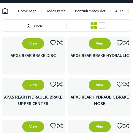
Home page
Yedek Parça
Benzinli Motosiklet
APX5
SIRALA
View
View
APX5 REAR BRAKE DISC
APX5 REAR BRAKE HYDRAULIC
View
View
APX5 REAR HYDRAULIC BRAKE
APX5 REAR HYDRAULIC BRAKE
UPPER CENTER
HOSE
View
View