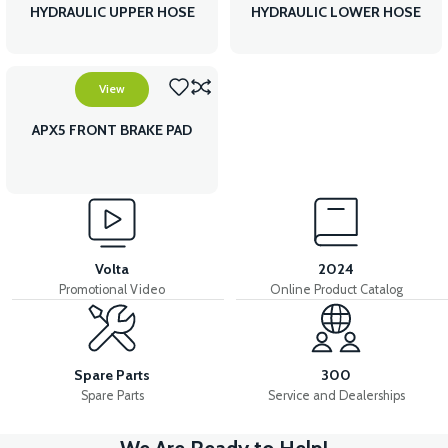
HYDRAULIC UPPER HOSE
HYDRAULIC LOWER HOSE
View
APX5 FRONT BRAKE PAD
Volta
2024
Promotional Video
Online Product Catalog
Spare Parts
300
Spare Parts
Service and Dealerships