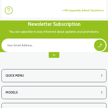
Frequently Asked Questions
Newsletter Subscription
You can subscribe to stay informed about updates and promotions.
QUICK MENU
MODELS