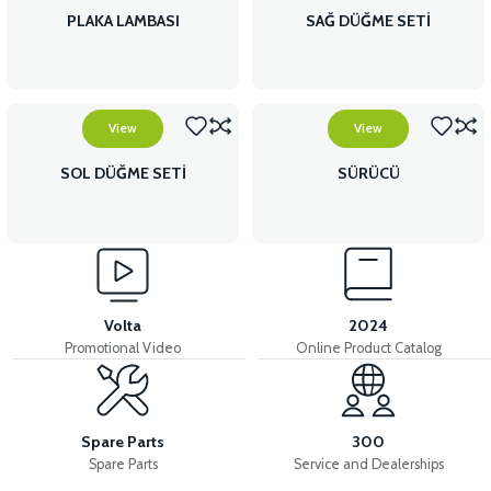
PLAKA LAMBASI
SAĞ DÜĞME SETİ
View
View
SOL DÜĞME SETİ
SÜRÜCÜ
Volta
2024
Promotional Video
Online Product Catalog
Spare Parts
300
Spare Parts
Service and Dealerships