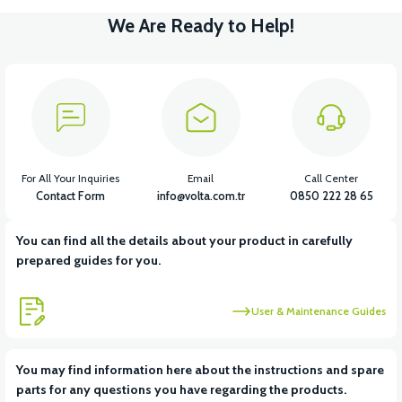
We Are Ready to Help!
For All Your Inquiries
Email
Call Center
Contact Form
info@volta.com.tr
0850 222 28 65
You can find all the details about your product in carefully
prepared guides for you.
User & Maintenance Guides
You may find information here about the instructions and spare
parts for any questions you have regarding the products.