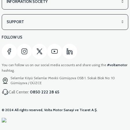
INFORMATION SOCIETY
SUPPORT
FOLLOW US
You can follow us on our social media accounts and share using the
#voltamotor
hashtag.
Selamlar Köyü Selamlar Mevkii Gümüşova OSB 1. Sokak Blok No: 10
Gümüşova / DÜZCE
Call Center:
0850 222 28 65
© 2024 All rights reserved, Volta Motor Sanayi ve Ticaret A.Ş.