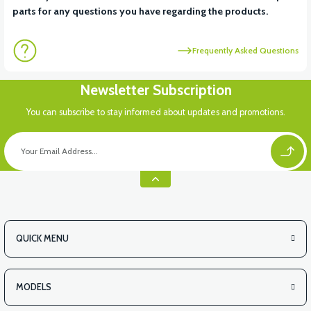
parts for any questions you have regarding the products.
Frequently Asked Questions
Newsletter Subscription
You can subscribe to stay informed about updates and promotions.
QUICK MENU
MODELS