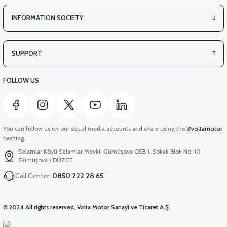
INFORMATION SOCIETY
SUPPORT
FOLLOW US
You can follow us on our social media accounts and share using the
#voltamotor
hashtag.
Selamlar Köyü Selamlar Mevkii Gümüşova OSB 1. Sokak Blok No: 10
Gümüşova / DÜZCE
Call Center:
0850 222 28 65
© 2024 All rights reserved, Volta Motor Sanayi ve Ticaret A.Ş.