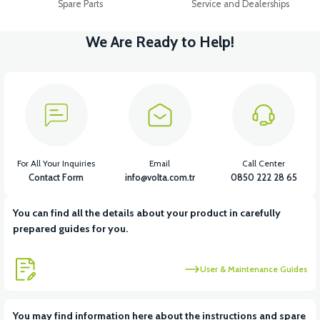
Spare Parts
Service and Dealerships
We Are Ready to Help!
For All Your Inquiries
Email
Call Center
Contact Form
info@volta.com.tr
0850 222 28 65
You can find all the details about your product in carefully
prepared guides for you.
User & Maintenance Guides
You may find information here about the instructions and spare