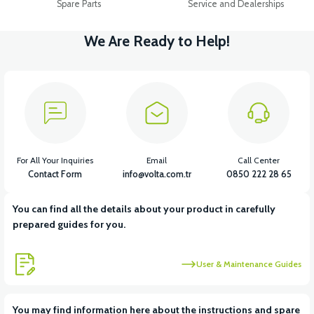
Spare Parts
Service and Dealerships
We Are Ready to Help!
For All Your Inquiries
Email
Call Center
Contact Form
info@volta.com.tr
0850 222 28 65
You can find all the details about your product in carefully
prepared guides for you.
User & Maintenance Guides
You may find information here about the instructions and spare