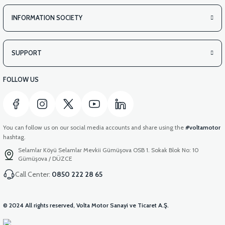
INFORMATION SOCIETY
SUPPORT
FOLLOW US
You can follow us on our social media accounts and share using the
#voltamotor
hashtag.
Selamlar Köyü Selamlar Mevkii Gümüşova OSB 1. Sokak Blok No: 10
Gümüşova / DÜZCE
Call Center:
0850 222 28 65
© 2024 All rights reserved, Volta Motor Sanayi ve Ticaret A.Ş.