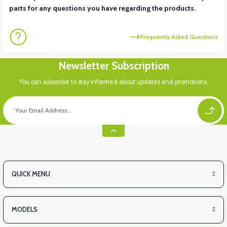
parts for any questions you have regarding the products.
Frequently Asked Questions
Newsletter Subscription
You can subscribe to stay informed about updates and promotions.
QUICK MENU
MODELS