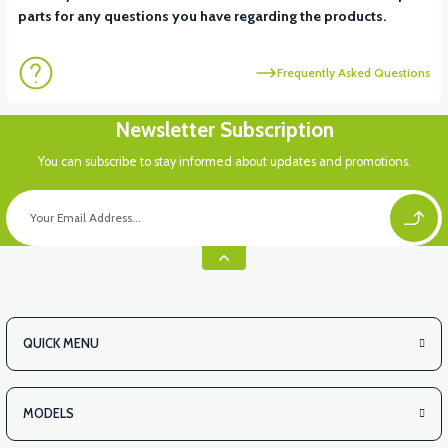
parts for any questions you have regarding the products.
Frequently Asked Questions
Newsletter Subscription
You can subscribe to stay informed about updates and promotions.
QUICK MENU
MODELS