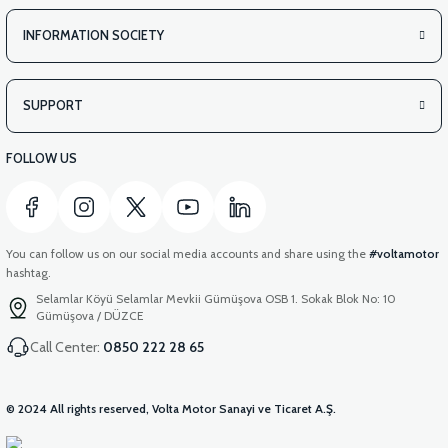
INFORMATION SOCIETY
SUPPORT
FOLLOW US
You can follow us on our social media accounts and share using the
#voltamotor
hashtag.
Selamlar Köyü Selamlar Mevkii Gümüşova OSB 1. Sokak Blok No: 10
Gümüşova / DÜZCE
Call Center:
0850 222 28 65
© 2024 All rights reserved, Volta Motor Sanayi ve Ticaret A.Ş.