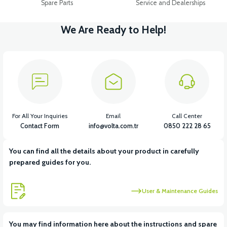
Spare Parts
Service and Dealerships
We Are Ready to Help!
For All Your Inquiries
Email
Call Center
Contact Form
info@volta.com.tr
0850 222 28 65
You can find all the details about your product in carefully
prepared guides for you.
User & Maintenance Guides
You may find information here about the instructions and spare