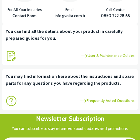
For All Your Inquiries
Email
Call Center
Contact Form
info@volta.com.tr
0850 222 28 65
You can find all the details about your product in carefully
prepared guides for you.
User & Maintenance Guides
You may find information here about the instructions and spare
parts for any questions you have regarding the products.
Frequently Asked Questions
Newsletter Subscription
You can subscribe to stay informed about updates and promotions.