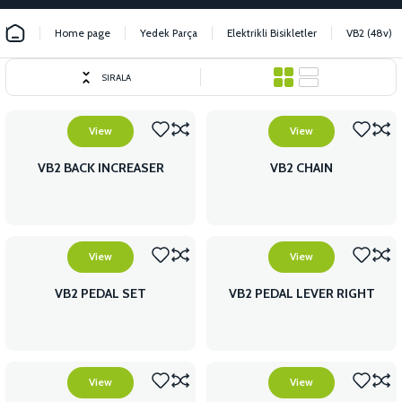
Home page
Yedek Parça
Elektrikli Bisikletler
VB2 (48v)
SIRALA
View
View
VB2 BACK INCREASER
VB2 CHAIN
View
View
VB2 PEDAL SET
VB2 PEDAL LEVER RIGHT
View
View