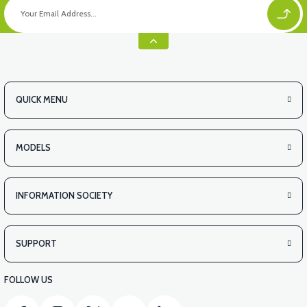
QUICK MENU
MODELS
INFORMATION SOCIETY
SUPPORT
FOLLOW US