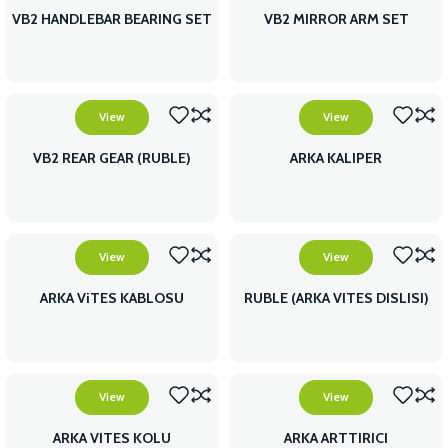
VB2 HANDLEBAR BEARING SET
VB2 MIRROR ARM SET
View
View
VB2 REAR GEAR (RUBLE)
ARKA KALIPER
View
View
ARKA ViTES KABLOSU
RUBLE (ARKA VITES DISLISI)
View
View
ARKA VITES KOLU
ARKA ARTTIRICI