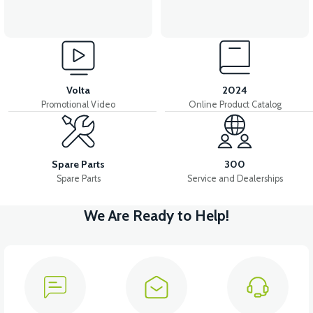
Volta
2024
Promotional Video
Online Product Catalog
Spare Parts
300
Spare Parts
Service and Dealerships
We Are Ready to Help!