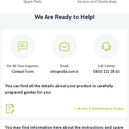
Spare Parts
Service and Dealerships
We Are Ready to Help!
For All Your Inquiries
Email
Call Center
Contact Form
info@volta.com.tr
0850 222 28 65
You can find all the details about your product in carefully
prepared guides for you.
User & Maintenance Guides
You may find information here about the instructions and spare