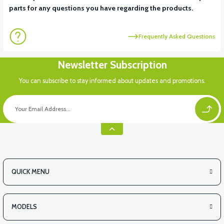
parts for any questions you have regarding the products.
Frequently Asked Questions
Newsletter Subscription
You can subscribe to stay informed about updates and promotions.
QUICK MENU
MODELS