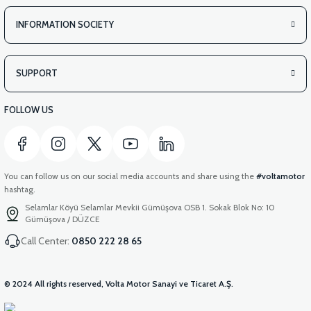
INFORMATION SOCIETY
SUPPORT
FOLLOW US
You can follow us on our social media accounts and share using the
#voltamotor
hashtag.
Selamlar Köyü Selamlar Mevkii Gümüşova OSB 1. Sokak Blok No: 10
Gümüşova / DÜZCE
Call Center:
0850 222 28 65
© 2024 All rights reserved, Volta Motor Sanayi ve Ticaret A.Ş.