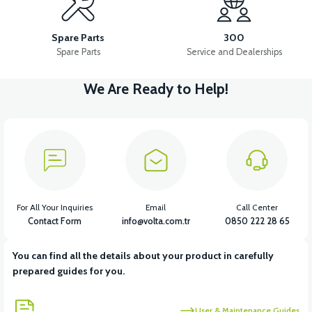
36V 10AH LITYUM BATARYA VB4
VT5 GAZ KOLU 2024 MODEL
Spare Parts
300
Spare Parts
Service and Dealerships
We Are Ready to Help!
View
VT7 SÜRÜCÜ 72 V-95 A ( Kelly Controls )
View
VT5 KABİN ÖN BAĞLANTI DEMİRİ 2024 MODEL (3 PARÇA)
For All Your Inquiries
Email
Call Center
Contact Form
info@volta.com.tr
0850 222 28 65
You can find all the details about your product in carefully
View
View
prepared guides for you.
VT5 ÖN SÜSPANSİYON YAYLI SET
RS4 KM REDİKTÖR
User & Maintenance Guides