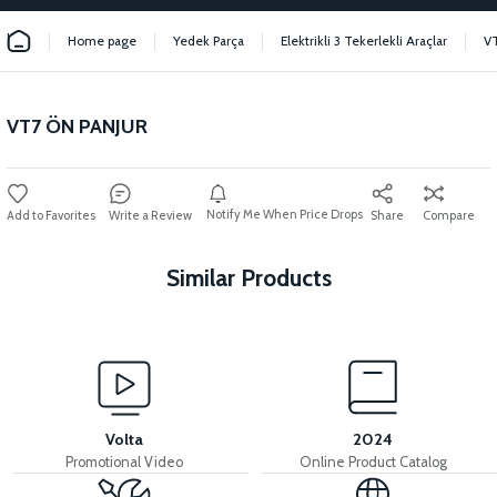
Home page
Yedek Parça
Elektrikli 3 Tekerlekli Araçlar
V
VT7 ÖN PANJUR
Notify Me When Price Drops
Write a Review
Share
Compare
Similar Products
View
36V 7.8AH LITYUM BATARYA VB1
Volta
2024
Promotional Video
Online Product Catalog
View
View