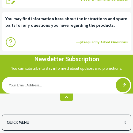
View
View
You may find information here about the instructions and spare
parts for any questions you have regarding the products.
RS6 KILOMETRE SENSORU
MOTOR FAN KAPAĞI PLASTİK
Frequently Asked Questions
View
Newsletter Subscription
APX3 CEPLİK PLASTİK
You can subscribe to stay informed about updates and promotions.
QUICK MENU