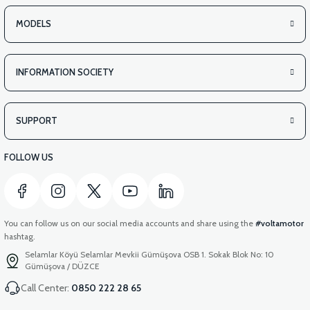
MODELS
INFORMATION SOCIETY
SUPPORT
FOLLOW US
You can follow us on our social media accounts and share using the
#voltamotor
hashtag.
Selamlar Köyü Selamlar Mevkii Gümüşova OSB 1. Sokak Blok No: 10
Gümüşova / DÜZCE
Call Center:
0850 222 28 65