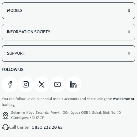
MODELS
INFORMATION SOCIETY
SUPPORT
FOLLOW US
You can follow us on our social media accounts and share using the
#voltamotor
hashtag.
Selamlar Köyü Selamlar Mevkii Gümüşova OSB 1. Sokak Blok No: 10
Gümüşova / DÜZCE
Call Center:
0850 222 28 65