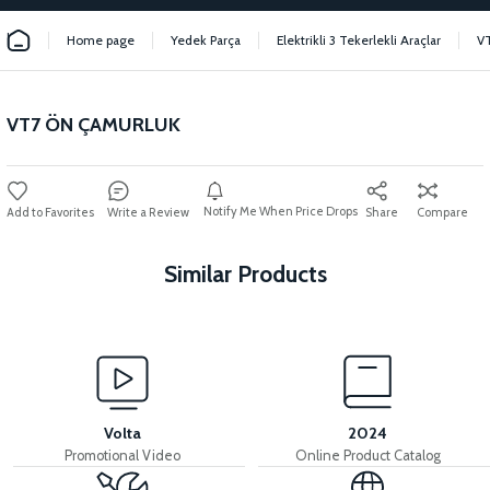
Home page
Yedek Parça
Elektrikli 3 Tekerlekli Araçlar
V
VT7 ÖN ÇAMURLUK
Notify Me When Price Drops
Write a Review
Share
Compare
Similar Products
View
36V 7.8AH LITYUM BATARYA VB1
Volta
2024
Promotional Video
Online Product Catalog
View
View