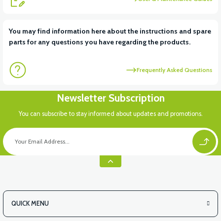
View
View
You may find information here about the instructions and spare
parts for any questions you have regarding the products.
RS6 KILOMETRE SENSORU
MOTOR FAN KAPAĞI PLASTİK
Frequently Asked Questions
View
Newsletter Subscription
APX3 CEPLİK PLASTİK
You can subscribe to stay informed about updates and promotions.
QUICK MENU