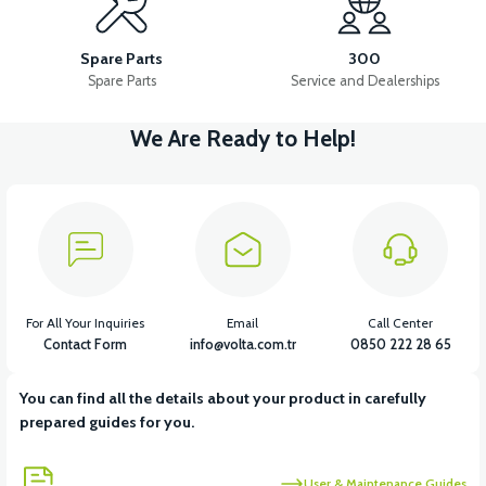
36V 10AH LITYUM BATARYA VB4
VT5 GAZ KOLU 2024 MODEL
Spare Parts
300
Spare Parts
Service and Dealerships
We Are Ready to Help!
View
VT7 SÜRÜCÜ 72 V-95 A ( Kelly Controls )
View
VT5 KABİN ÖN BAĞLANTI DEMİRİ 2024 MODEL (3 PARÇA)
For All Your Inquiries
Email
Call Center
Contact Form
info@volta.com.tr
0850 222 28 65
You can find all the details about your product in carefully
View
View
prepared guides for you.
VT5 ÖN SÜSPANSİYON YAYLI SET
RS4 KM REDİKTÖR
User & Maintenance Guides