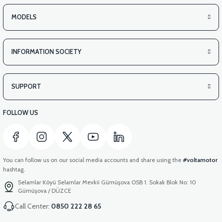
MODELS
INFORMATION SOCIETY
SUPPORT
FOLLOW US
You can follow us on our social media accounts and share using the
#voltamotor
hashtag.
Selamlar Köyü Selamlar Mevkii Gümüşova OSB 1. Sokak Blok No: 10
Gümüşova / DÜZCE
Call Center:
0850 222 28 65