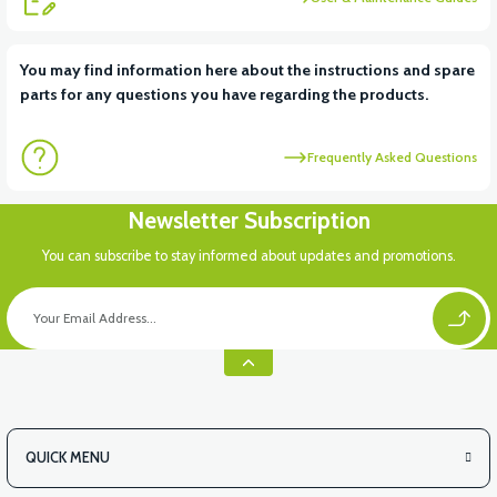
View
View
You may find information here about the instructions and spare
parts for any questions you have regarding the products.
RS6 KILOMETRE SENSORU
MOTOR FAN KAPAĞI PLASTİK
Frequently Asked Questions
View
Newsletter Subscription
APX3 CEPLİK PLASTİK
You can subscribe to stay informed about updates and promotions.
QUICK MENU