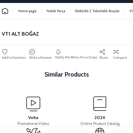
Home page
Yedek Parça
Elektrikli 2 Tekerlekli Araçlar
V
VT1 ALT BOĞAZ
Notify Me When Price Drops
Write a Review
Share
Compare
Similar Products
View
36V 7.8AH LITYUM BATARYA VB1
Volta
2024
Promotional Video
Online Product Catalog
View
View