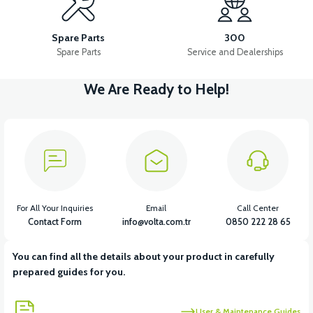
36V 10AH LITYUM BATARYA VB4
VT5 GAZ KOLU 2024 MODEL
Spare Parts
300
Spare Parts
Service and Dealerships
We Are Ready to Help!
View
VT7 SÜRÜCÜ 72 V-95 A ( Kelly Controls )
View
VT5 KABİN ÖN BAĞLANTI DEMİRİ 2024 MODEL (3 PARÇA)
For All Your Inquiries
Email
Call Center
Contact Form
info@volta.com.tr
0850 222 28 65
You can find all the details about your product in carefully
View
View
prepared guides for you.
VT5 ÖN SÜSPANSİYON YAYLI SET
RS4 KM REDİKTÖR
User & Maintenance Guides