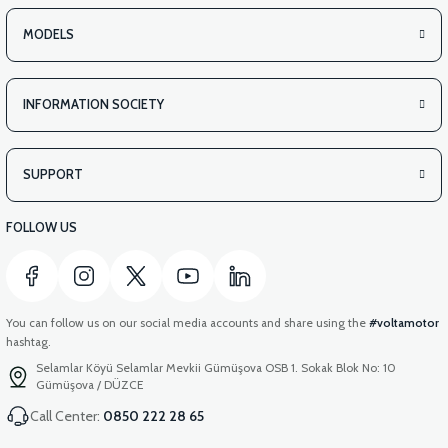
MODELS
INFORMATION SOCIETY
SUPPORT
FOLLOW US
You can follow us on our social media accounts and share using the
#voltamotor
hashtag.
Selamlar Köyü Selamlar Mevkii Gümüşova OSB 1. Sokak Blok No: 10
Gümüşova / DÜZCE
Call Center:
0850 222 28 65