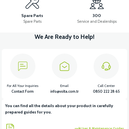
36V 10AH LITYUM BATARYA VB4
VT5 GAZ KOLU 2024 MODEL
Spare Parts
300
Spare Parts
Service and Dealerships
We Are Ready to Help!
View
VT7 SÜRÜCÜ 72 V-95 A ( Kelly Controls )
View
VT5 KABİN ÖN BAĞLANTI DEMİRİ 2024 MODEL (3 PARÇA)
For All Your Inquiries
Email
Call Center
Contact Form
info@volta.com.tr
0850 222 28 65
You can find all the details about your product in carefully
View
View
prepared guides for you.
VT5 ÖN SÜSPANSİYON YAYLI SET
RS4 KM REDİKTÖR
User & Maintenance Guides