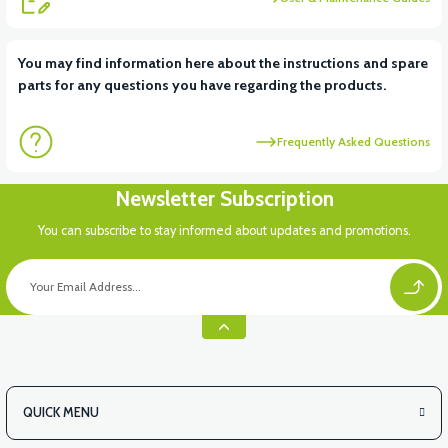
View
View
You may find information here about the instructions and spare
parts for any questions you have regarding the products.
RS6 KILOMETRE SENSORU
MOTOR FAN KAPAĞI PLASTİK
Frequently Asked Questions
View
Newsletter Subscription
APX3 CEPLİK PLASTİK
You can subscribe to stay informed about updates and promotions.
QUICK MENU