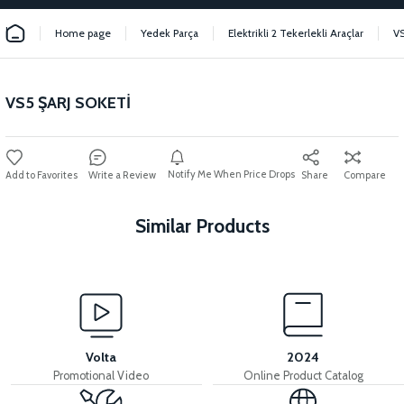
Home page
Yedek Parça
Elektrikli 2 Tekerlekli Araçlar
V
VS5 ŞARJ SOKETİ
Notify Me When Price Drops
Write a Review
Share
Compare
Similar Products
View
36V 7.8AH LITYUM BATARYA VB1
Volta
2024
Promotional Video
Online Product Catalog
View
View