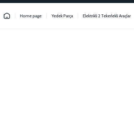
Home page
Yedek Parça
Elektrikli 2 Tekerlekli Araçlar