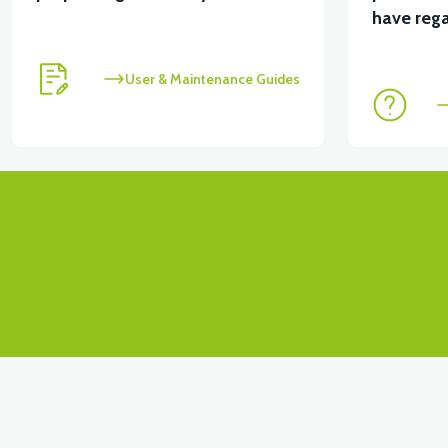
have rega
User & Maintenance Guides