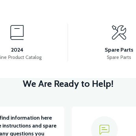
iew
View
ET AND THROTTLE LEVER
VS2 CONTACT
2024
Spare Parts
ine Product Catalog
Spare Parts
View
View
View
We Are Ready to Help!
VS2 DISPLAY
VS2 DISPLAY
VS2 FLAS
find information here
 instructions and spare
 any questions you