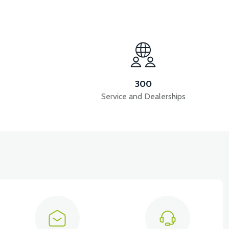
View
View
VS2 HORN
VS2 DRIVER 72V/35A
300
Service and Dealerships
HER