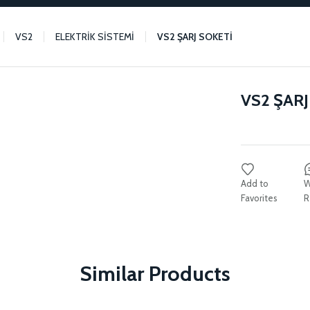
VS2
ELEKTRİK SİSTEMİ
VS2 ŞARJ SOKETİ
VS2 ŞARJ
W
R
Similar Products