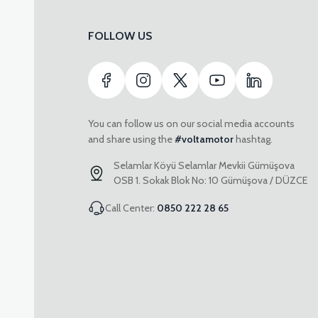
FOLLOW US
You can follow us on our social media accounts
and share using the
#voltamotor
hashtag.
Selamlar Köyü Selamlar Mevkii Gümüşova
OSB 1. Sokak Blok No: 10 Gümüşova / DÜZCE
Call Center:
0850 222 28 65