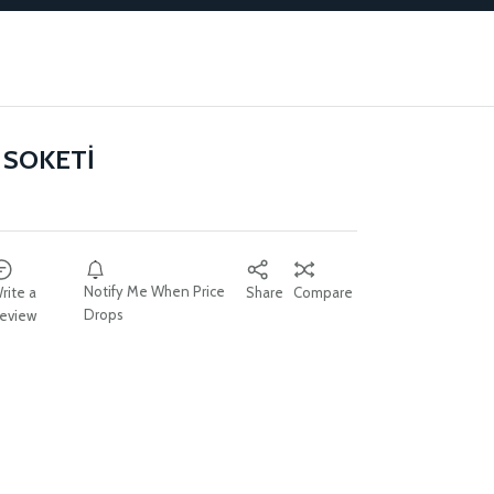
 SOKETİ
Notify Me When Price
rite a
Share
Compare
Drops
eview