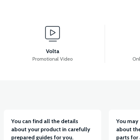
View
V
VS2 LEFT BUTTON SET
VS2 RIGHT BUTTON S
Volta
Promotional Video
Onl
View
View
VS2 MAIN PLUMBING
VS2 MAIN PLUMBING
You can find all the details
You may 
about your product in carefully
about the
prepared guides for you.
parts for