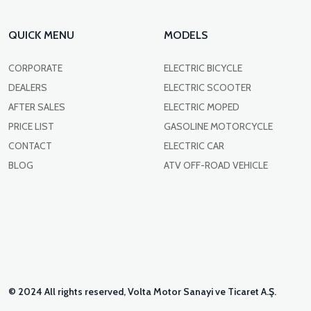
QUICK MENU
MODELS
CORPORATE
ELECTRIC BICYCLE
DEALERS
ELECTRIC SCOOTER
AFTER SALES
ELECTRIC MOPED
PRICE LIST
GASOLINE MOTORCYCLE
CONTACT
ELECTRIC CAR
BLOG
ATV OFF-ROAD VEHICLE
© 2024 All rights reserved, Volta Motor Sanayi ve Ticaret A.Ş.