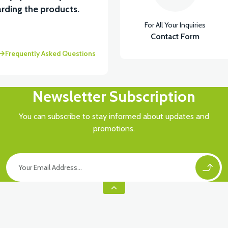
rding the products.
For All Your Inquiries
Contact Form
Frequently Asked Questions
Newsletter Subscription
You can subscribe to stay informed about updates and
promotions.