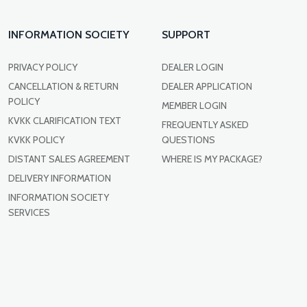
INFORMATION SOCIETY
SUPPORT
PRIVACY POLICY
DEALER LOGIN
CANCELLATION & RETURN
DEALER APPLICATION
POLICY
MEMBER LOGIN
KVKK CLARIFICATION TEXT
FREQUENTLY ASKED
KVKK POLICY
QUESTIONS
DISTANT SALES AGREEMENT
WHERE IS MY PACKAGE?
DELIVERY INFORMATION
INFORMATION SOCIETY
SERVICES