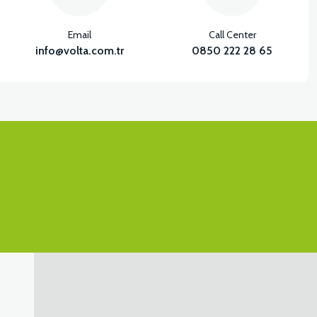
Email
Call Center
info@volta.com.tr
0850 222 28 65