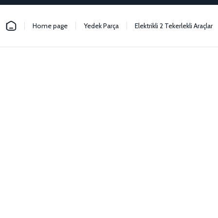
Home page
Yedek Parça
Elektrikli 2 Tekerlekli Araçlar