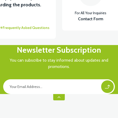
View
rding the products.
For All Your Inquiries
ABİN ÖN BAĞLANTI DEMİRİ 2024 MODEL (3 PARÇA)
Contact Form
Frequently Asked Questions
Newsletter Subscription
You can subscribe to stay informed about updates and
promotions.