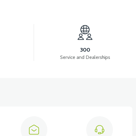
View
VS2 FRONT DISC BRAKE HYDRAULIC HOSE
300
Service and Dealerships
View
T5 GAZ KOLU 2024 MODEL