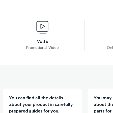
View
View
VS2 DISC
VS2 HYDRAULIC FRONT BRAKE
Volta
Promotional Video
Onl
View
View
VS2 REAR BRAKE CABLE
36V 7.8AH LITYUM BA
You can find all the details
You may 
about your product in carefully
about the
prepared guides for you.
parts for