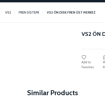
VS2
FREN SİSTEMİ
VS2 ÖN DİSK FREN ÜST MERKEZ
VS2 ÖN 
W
R
Similar Products