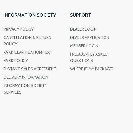
INFORMATION SOCIETY
SUPPORT
PRIVACY POLICY
DEALER LOGIN
CANCELLATION & RETURN
DEALER APPLICATION
POLICY
MEMBER LOGIN
KVKK CLARIFICATION TEXT
FREQUENTLY ASKED
KVKK POLICY
QUESTIONS
DISTANT SALES AGREEMENT
WHERE IS MY PACKAGE?
DELIVERY INFORMATION
INFORMATION SOCIETY
SERVICES