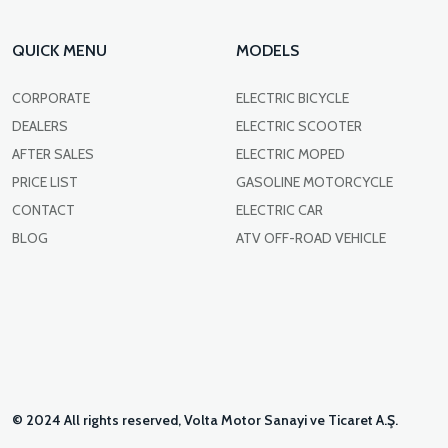
QUICK MENU
MODELS
CORPORATE
ELECTRIC BICYCLE
DEALERS
ELECTRIC SCOOTER
AFTER SALES
ELECTRIC MOPED
PRICE LIST
GASOLINE MOTORCYCLE
CONTACT
ELECTRIC CAR
BLOG
ATV OFF-ROAD VEHICLE
© 2024 All rights reserved, Volta Motor Sanayi ve Ticaret A.Ş.