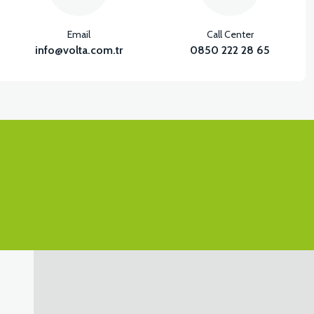
Email
Call Center
info@volta.com.tr
0850 222 28 65