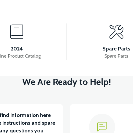
View
 SET
VS2 FRONT DISC BRAKE LOWER CENTER
2024
Spare Parts
ine Product Catalog
Spare Parts
View
We Are Ready to Help!
TARYA VB1
36V 10AH LITYUM BATARYA VB4
V
find information here
 instructions and spare
 any questions you