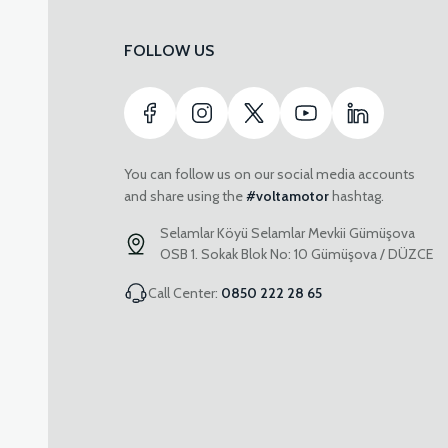
FOLLOW US
You can follow us on our social media accounts
and share using the
#voltamotor
hashtag.
Selamlar Köyü Selamlar Mevkii Gümüşova
OSB 1. Sokak Blok No: 10 Gümüşova / DÜZCE
Call Center:
0850 222 28 65