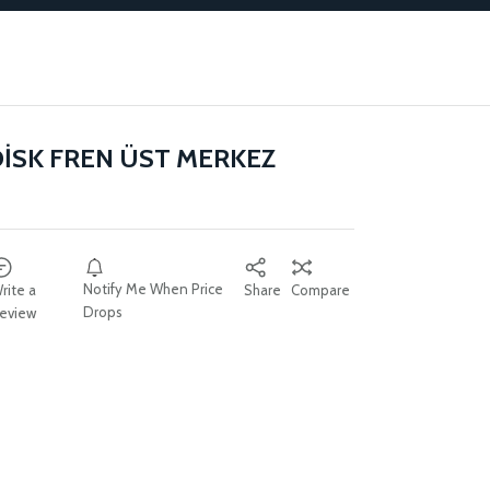
DİSK FREN ÜST MERKEZ
Notify Me When Price
rite a
Share
Compare
Drops
eview