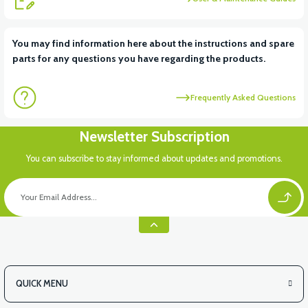
View
You may find information here about the instructions and spare
parts for any questions you have regarding the products.
VS2 BATTERY COVER PLASTIC
Frequently Asked Questions
Newsletter Subscription
You can subscribe to stay informed about updates and promotions.
QUICK MENU