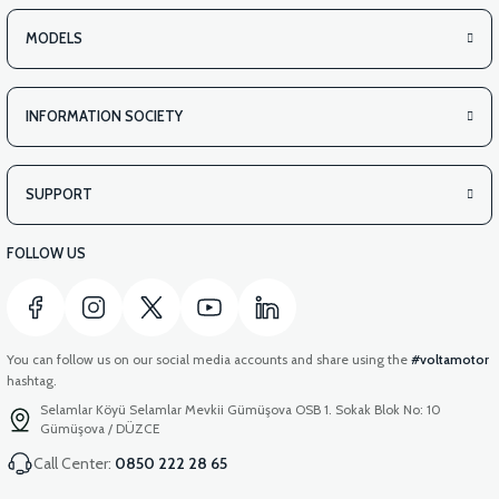
MODELS
INFORMATION SOCIETY
SUPPORT
FOLLOW US
You can follow us on our social media accounts and share using the
#voltamotor
hashtag.
Selamlar Köyü Selamlar Mevkii Gümüşova OSB 1. Sokak Blok No: 10
Gümüşova / DÜZCE
Call Center:
0850 222 28 65