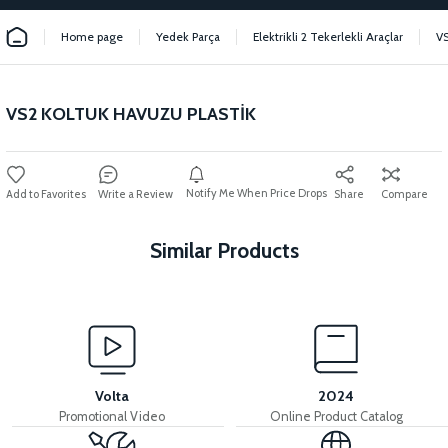
Home page
Yedek Parça
Elektrikli 2 Tekerlekli Araçlar
V
VS2 KOLTUK HAVUZU PLASTİK
Notify Me When Price Drops
Write a Review
Share
Compare
Similar Products
View
View
VS2 REAR CHASSIS FENDER
VS2 INDICATOR WINDSHIELD
Volta
2024
Promotional Video
Online Product Catalog
View
View