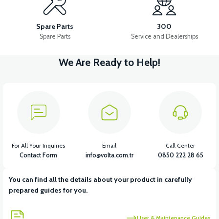
VS2 FRONT CHEST PLASTIC
VS2 POCKET POCKET
Spare Parts
300
Spare Parts
Service and Dealerships
We Are Ready to Help!
View
VS2 CHASSIS LOWER PROTECTION PLASTIC
View
View
VS2 REAR FENDER
VS2 FOOT STEP COVER PLASTIC
For All Your Inquiries
Email
Call Center
Contact Form
info@volta.com.tr
0850 222 28 65
You can find all the details about your product in carefully
View
View
prepared guides for you.
VS2 UNDERARM FRONT PLASTIC
VS2 HELMET HANGER
User & Maintenance Guides