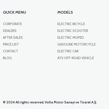
QUICK MENU
MODELS
CORPORATE
ELECTRIC BICYCLE
DEALERS
ELECTRIC SCOOTER
AFTER SALES
ELECTRIC MOPED
PRICE LIST
GASOLINE MOTORCYCLE
CONTACT
ELECTRIC CAR
BLOG
ATV OFF-ROAD VEHICLE
© 2024 All rights reserved, Volta Motor Sanayi ve Ticaret A.Ş.