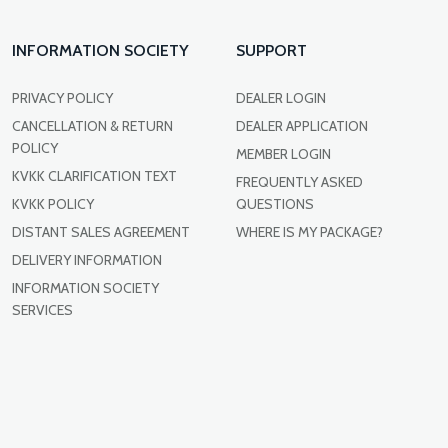
INFORMATION SOCIETY
SUPPORT
PRIVACY POLICY
DEALER LOGIN
CANCELLATION & RETURN
DEALER APPLICATION
POLICY
MEMBER LOGIN
KVKK CLARIFICATION TEXT
FREQUENTLY ASKED
KVKK POLICY
QUESTIONS
DISTANT SALES AGREEMENT
WHERE IS MY PACKAGE?
DELIVERY INFORMATION
INFORMATION SOCIETY
SERVICES