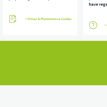
View
View
have rega
MOTOR FAN KAPAĞI PLASTİK
APX3 CEPLİK PL
User & Maintenance Guides