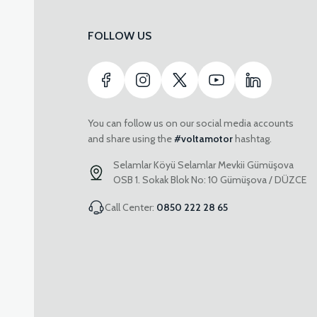
FOLLOW US
You can follow us on our social media accounts
and share using the
#voltamotor
hashtag.
Selamlar Köyü Selamlar Mevkii Gümüşova
OSB 1. Sokak Blok No: 10 Gümüşova / DÜZCE
Call Center:
0850 222 28 65