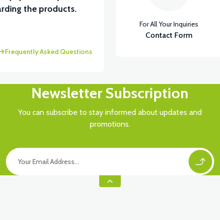
rding the products.
For All Your Inquiries
ASTİK
Contact Form
Frequently Asked Questions
Newsletter Subscription
You can subscribe to stay informed about updates and
promotions.