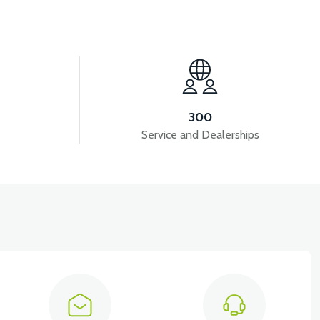
View
VT7 SÜRÜCÜ 72 V-95 A ( Kelly Controls )
300
Service and Dealerships
View
View
KM REDİKTÖR
RS6 KILOMETRE SENSORU