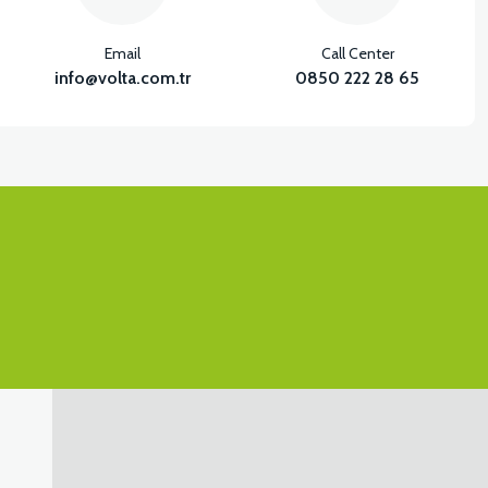
Email
Call Center
info@volta.com.tr
0850 222 28 65