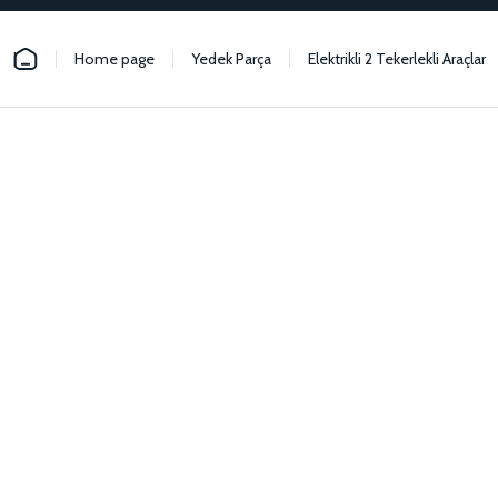
Home page
Yedek Parça
Elektrikli 2 Tekerlekli Araçlar