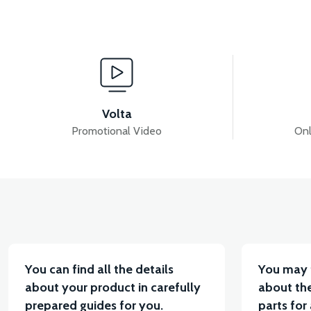
View
36V 7.8AH LITYUM BATARYA VB1
36V 10AH LIT
Volta
Promotional Video
Onl
View
VT5 KABİN ÖN BAĞLANTI DEMİRİ 2024 MODEL (3 PA
You can find all the details
You may 
about your product in carefully
about the
prepared guides for you.
parts for