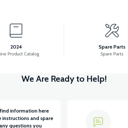
View
View
YUM BATARYA VB4
VT5 GAZ KOLU 2024 MODEL
2024
Spare Parts
ine Product Catalog
Spare Parts
View
We Are Ready to Help!
RÇA)
VT5 ÖN SÜSPANSİYON YAYLI SET
RS4 
find information here
 instructions and spare
 any questions you