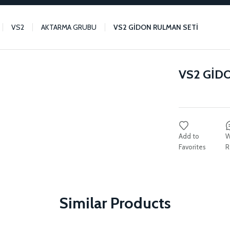
VS2
AKTARMA GRUBU
VS2 GİDON RULMAN SETİ
VS2 GİD
W
R
Similar Products