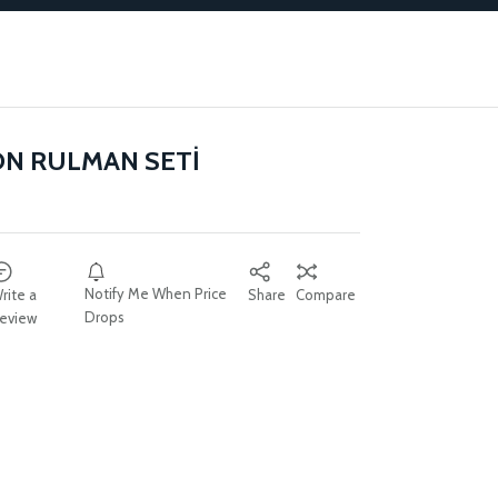
ON RULMAN SETİ
Notify Me When Price
rite a
Share
Compare
Drops
eview