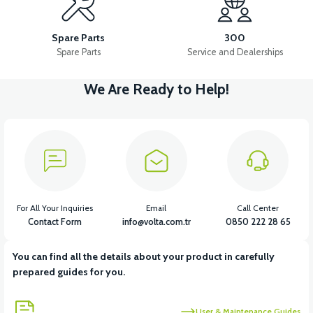
VS1 HIGH-LOW BEAM BUTTON
VS1 HORN KEY
Spare Parts
300
Spare Parts
Service and Dealerships
We Are Ready to Help!
View
View
VS1 HEADLIGHT SWITCH
VS1 LEFT SIGNAL
View
View
VS1 RIGHT SIGNAL
VS1 REAR STOP
For All Your Inquiries
Email
Call Center
Contact Form
info@volta.com.tr
0850 222 28 65
You can find all the details about your product in carefully
View
View
prepared guides for you.
VS1 HEADLIGHT BULB LED
VS1 SIDE STAND SENSOR
User & Maintenance Guides