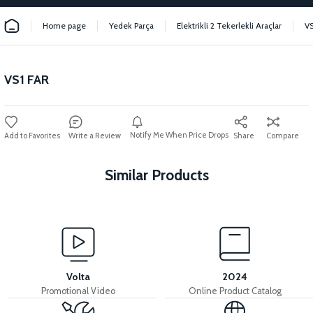
Home page
Yedek Parça
Elektrikli 2 Tekerlekli Araçlar
VS
VS1 FAR
Notify Me When Price Drops
Write a Review
Share
Compare
Similar Products
View
View
VS1 SÜRÜCÜ 72V
VS1 SIGNAL KEY
Volta
2024
Promotional Video
Online Product Catalog
View
View