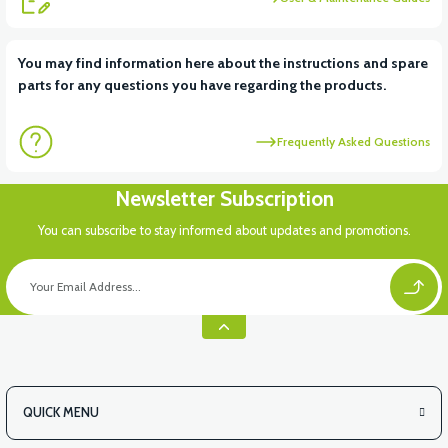
You may find information here about the instructions and spare
parts for any questions you have regarding the products.
Frequently Asked Questions
Newsletter Subscription
You can subscribe to stay informed about updates and promotions.
QUICK MENU