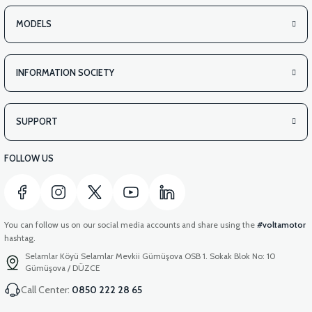
MODELS
INFORMATION SOCIETY
SUPPORT
FOLLOW US
You can follow us on our social media accounts and share using the
#voltamotor
hashtag.
Selamlar Köyü Selamlar Mevkii Gümüşova OSB 1. Sokak Blok No: 10
Gümüşova / DÜZCE
Call Center:
0850 222 28 65