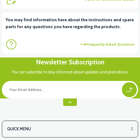
View
You may find information here about the instructions and spare
parts for any questions you have regarding the products.
VS1 UNDERARM DECORATIVE PLASTIC LEFT
Frequently Asked Questions
View
Newsletter Subscription
VS1 UNDERARM DECORATIVE PLASTIC RIGHT
You can subscribe to stay informed about updates and promotions.
View
VS1 FRONT CHASSIS HOOD
QUICK MENU