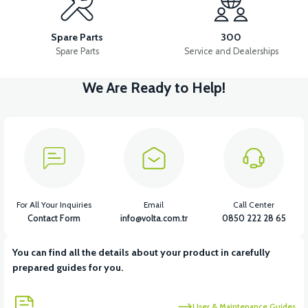
VS1 FRONT CHEST PLASTIC
VS1 POCKET PLASTIC LEFT
Spare Parts
300
Spare Parts
Service and Dealerships
We Are Ready to Help!
View
VS1 POCKET PLASTIC RIGHT
View
VS1 HEADLIGHT UPPER FRONT GRILL
For All Your Inquiries
Email
Call Center
Contact Form
info@volta.com.tr
0850 222 28 65
You can find all the details about your product in carefully
View
prepared guides for you.
VS1 HEADLIGHT UNDER DECORATIVE PIECE PLASTIC
User & Maintenance Guides