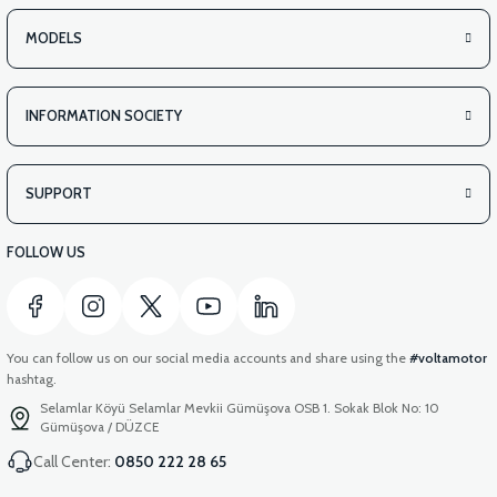
MODELS
INFORMATION SOCIETY
SUPPORT
FOLLOW US
You can follow us on our social media accounts and share using the
#voltamotor
hashtag.
Selamlar Köyü Selamlar Mevkii Gümüşova OSB 1. Sokak Blok No: 10
Gümüşova / DÜZCE
Call Center:
0850 222 28 65