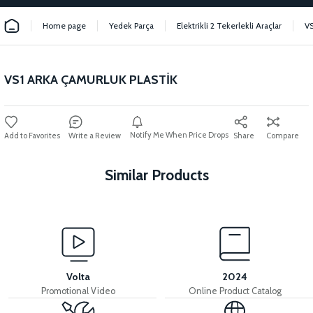
Home page
Yedek Parça
Elektrikli 2 Tekerlekli Araçlar
VS
VS1 ARKA ÇAMURLUK PLASTİK
Notify Me When Price Drops
Write a Review
Share
Compare
Similar Products
View
View
VS1 SEAT POOL PLASTIC
VS1 BUTTON PLACE PLASTIC
Volta
2024
Promotional Video
Online Product Catalog
View
View