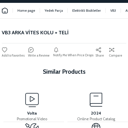
Home page
Yedek Parça
Elektrikli Bisikletler
VB3
A
VB3 ARKA VİTES KOLU + TELİ
Notify Me When Price Drops
Write a Review
Share
Compare
Similar Products
View
View
VB3 PEDAL HUB SHAFT
VB3 PEDAL SET
Volta
2024
Promotional Video
Online Product Catalog
View
View