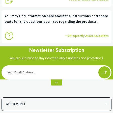
View
You may find information here about the instructions and spare
parts for any questions you have regarding the products.
VT7 SÜRÜCÜ 72 V-95 A ( Kelly Controls )
Frequently Asked Questions
View
Newsletter Subscription
VT5 KABİN ÖN BAĞLANTI DEMİRİ 2024 MODEL (3 PARÇA)
You can subscribe to stay informed about updates and promotions.
QUICK MENU