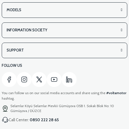
MODELS
INFORMATION SOCIETY
SUPPORT
FOLLOW US
You can follow us on our social media accounts and share using the
#voltamotor
hashtag.
Selamlar Köyü Selamlar Mevkii Gümüşova OSB 1. Sokak Blok No: 10
Gümüşova / DÜZCE
Call Center:
0850 222 28 65