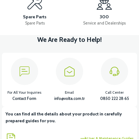
VB3 MIRROR ARM SET
VB3 REAR GEAR (RUBLE)
Spare Parts
300
Spare Parts
Service and Dealerships
We Are Ready to Help!
View
VB3 HANDLEBAR BEARING SET
View
36V 7.8AH LITYUM BATARYA VB1
For All Your Inquiries
Email
Call Center
Contact Form
info@volta.com.tr
0850 222 28 65
You can find all the details about your product in carefully
View
View
prepared guides for you.
36V 10AH LITYUM BATARYA VB4
VT5 GAZ KOLU 2024 MODEL
User & Maintenance Guides