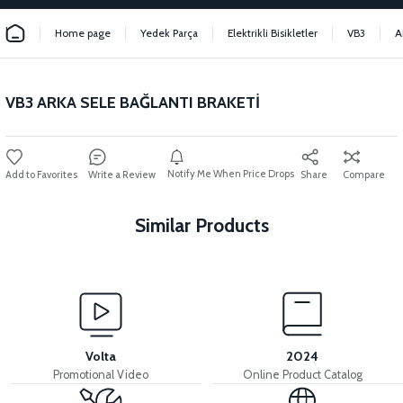
Home page
Yedek Parça
Elektrikli Bisikletler
VB3
A
VB3 ARKA SELE BAĞLANTI BRAKETİ
Notify Me When Price Drops
Write a Review
Share
Compare
Similar Products
View
View
VB3 REAR SEAT
36V 7.8AH LITYUM BATARYA VB1
Volta
2024
Promotional Video
Online Product Catalog
View
View