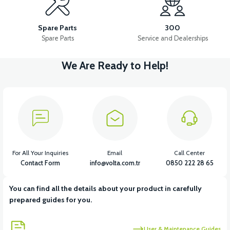
36V 10AH LITYUM BATARYA VB4
VT5 GAZ KOLU 2024 MODEL
Spare Parts
300
Spare Parts
Service and Dealerships
We Are Ready to Help!
View
VT7 SÜRÜCÜ 72 V-95 A ( Kelly Controls )
View
VT5 KABİN ÖN BAĞLANTI DEMİRİ 2024 MODEL (3 PARÇA)
For All Your Inquiries
Email
Call Center
Contact Form
info@volta.com.tr
0850 222 28 65
You can find all the details about your product in carefully
View
View
prepared guides for you.
VT5 ÖN SÜSPANSİYON YAYLI SET
RS4 KM REDİKTÖR
User & Maintenance Guides