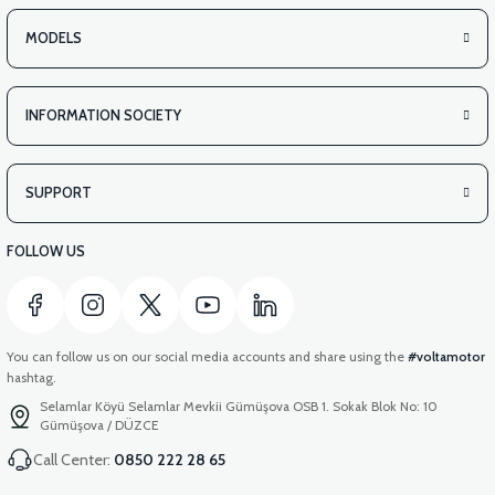
MODELS
INFORMATION SOCIETY
SUPPORT
FOLLOW US
You can follow us on our social media accounts and share using the
#voltamotor
hashtag.
Selamlar Köyü Selamlar Mevkii Gümüşova OSB 1. Sokak Blok No: 10
Gümüşova / DÜZCE
Call Center:
0850 222 28 65