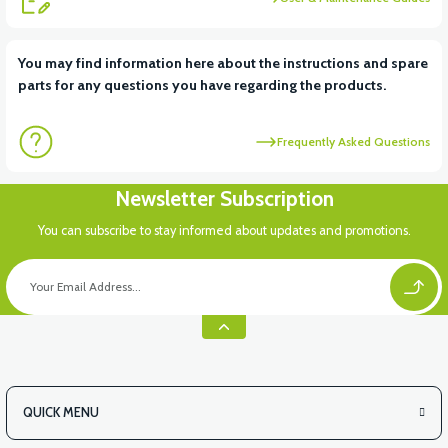
View
View
You may find information here about the instructions and spare
parts for any questions you have regarding the products.
RS6 KILOMETRE SENSORU
MOTOR FAN KAPAĞI PLASTİK
Frequently Asked Questions
Newsletter Subscription
You can subscribe to stay informed about updates and promotions.
QUICK MENU