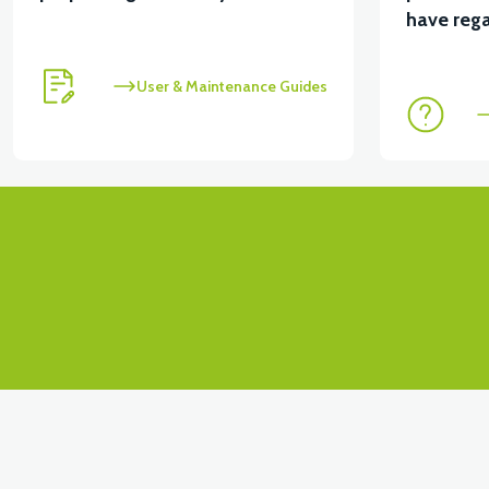
View
have rega
VT5 KABİN ÖN BAĞLANTI DEMİRİ 2024 MODEL (3 PA
User & Maintenance Guides