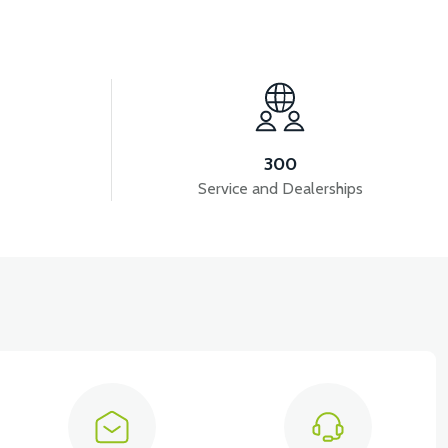
View
View
VER CABLE
36V 7.8AH LITYUM BATARYA VB1
300
Service and Dealerships
ols )