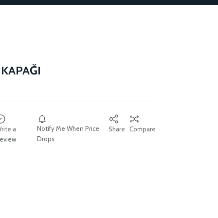
KAPAĞI
Notify Me When Price
rite a
Share
Compare
Drops
eview