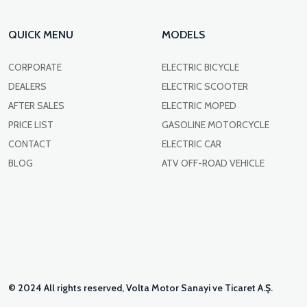
QUICK MENU
MODELS
CORPORATE
ELECTRIC BICYCLE
DEALERS
ELECTRIC SCOOTER
AFTER SALES
ELECTRIC MOPED
PRICE LIST
GASOLINE MOTORCYCLE
CONTACT
ELECTRIC CAR
BLOG
ATV OFF-ROAD VEHICLE
© 2024 All rights reserved, Volta Motor Sanayi ve Ticaret A.Ş.