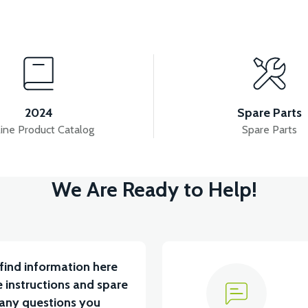
View
View
YCLE FAULT DETECTOR
HEADLIGHT
DRI
2024
Spare Parts
ine Product Catalog
Spare Parts
ew
View
We Are Ready to Help!
U 2024 MODEL
VT7 SÜRÜCÜ 72 V-95 A ( Kelly Contr
find information here
 instructions and spare
 any questions you