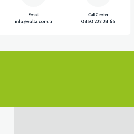
Email
Call Center
info@volta.com.tr
0850 222 28 65