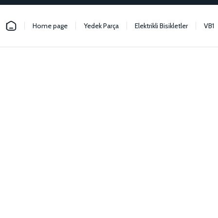
Home page
Yedek Parça
Elektrikli Bisikletler
VB1