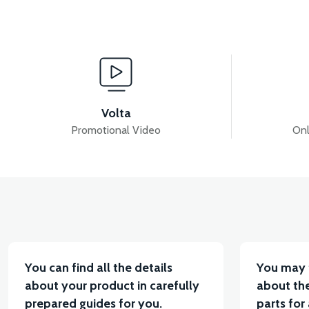
View
HALL SERSÖR E357502 VB1-VB3
ELECTRIC BIC
Volta
Promotional Video
Onl
View
Vi
36V 10AH LITYUM BATARYA VB4
VT5 GAZ KOL
You can find all the details
You may 
about your product in carefully
about the
prepared guides for you.
parts for