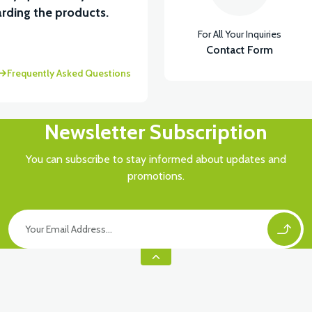
View
rding the products.
For All Your Inquiries
RÇA)
VT5 ÖN SÜSPANSİYON YAYLI SET
Contact Form
Frequently Asked Questions
Newsletter Subscription
You can subscribe to stay informed about updates and
promotions.