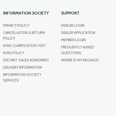
INFORMATION SOCIETY
SUPPORT
PRIVACY POLICY
DEALER LOGIN
CANCELLATION & RETURN
DEALER APPLICATION
POLICY
MEMBER LOGIN
KVKK CLARIFICATION TEXT
FREQUENTLY ASKED
KVKK POLICY
QUESTIONS
DISTANT SALES AGREEMENT
WHERE IS MY PACKAGE?
DELIVERY INFORMATION
INFORMATION SOCIETY
SERVICES