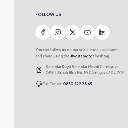
FOLLOW US
You can follow us on our social media accounts
and share using the
#voltamotor
hashtag.
Selamlar Köyü Selamlar Mevkii Gümüşova
OSB 1. Sokak Blok No: 10 Gümüşova / DÜZCE
Call Center:
0850 222 28 65