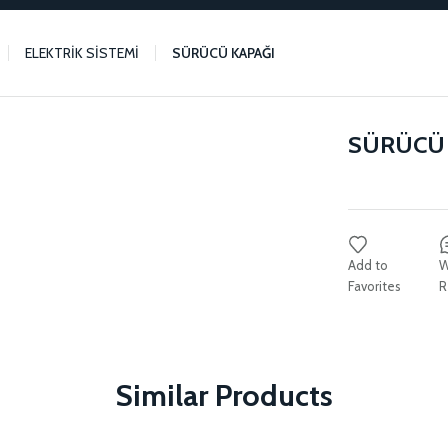
ELEKTRİK SİSTEMİ
SÜRÜCÜ KAPAĞI
SÜRÜCÜ 
W
R
Similar Products