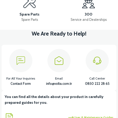
HEADLIGHT
RIGHT FRONT SIGNAL
FLASHER
Spare Parts
300
Spare Parts
Service and Dealerships
We Are Ready to Help!
View
View
LEFT FRONT SIGNAL
THROTTLE LEVER SET
View
View
CHARGING SOCKET
36V 7.8AH LITYUM BATARYA VB1
For All Your Inquiries
Email
Call Center
Contact Form
info@volta.com.tr
0850 222 28 65
You can find all the details about your product in carefully
View
prepared guides for you.
36V 10AH LITYUM BATARYA VB4
User & Maintenance Guides