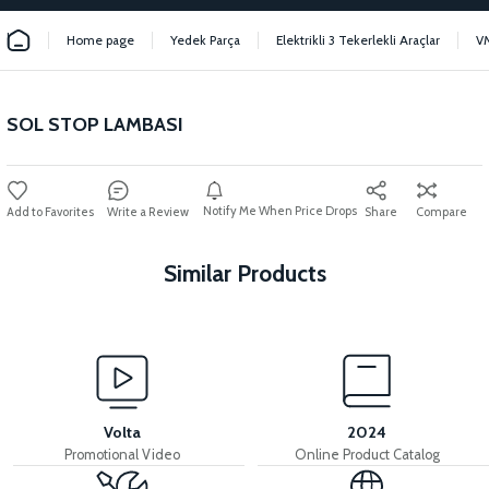
Home page
Yedek Parça
Elektrikli 3 Tekerlekli Araçlar
V
SOL STOP LAMBASI
Notify Me When Price Drops
Write a Review
Share
Compare
Similar Products
View
View
MOTOR FAN KAPAĞI PLASTİK
RIGHT STOP LAMP
Volta
2024
Promotional Video
Online Product Catalog
View
View
View