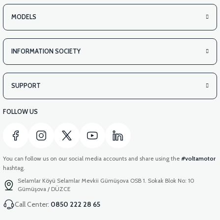
MODELS
INFORMATION SOCIETY
SUPPORT
FOLLOW US
You can follow us on our social media accounts and share using the
#voltamotor
hashtag.
Selamlar Köyü Selamlar Mevkii Gümüşova OSB 1. Sokak Blok No: 10
Gümüşova / DÜZCE
Call Center:
0850 222 28 65