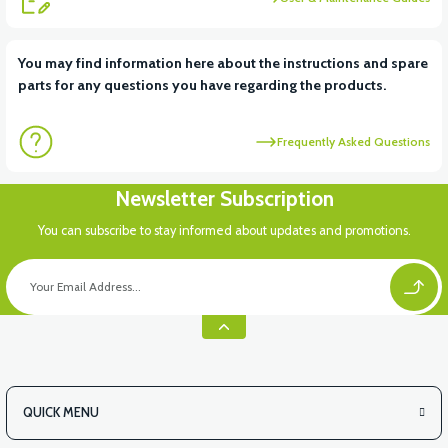
You may find information here about the instructions and spare
parts for any questions you have regarding the products.
Frequently Asked Questions
Newsletter Subscription
You can subscribe to stay informed about updates and promotions.
QUICK MENU