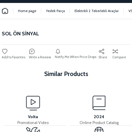
Home page
Yedek Parça
Elektrikli 2 Tekerlekli Araçlar
V
SOL ÖN SİNYAL
Notify Me When Price Drops
Write a Review
Share
Compare
Similar Products
View
View
INDICATOR
REAR LEFT SIGNAL
Volta
2024
Promotional Video
Online Product Catalog
View