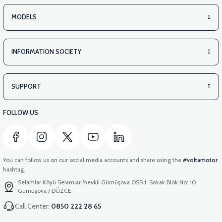
MODELS
INFORMATION SOCIETY
SUPPORT
FOLLOW US
You can follow us on our social media accounts and share using the
#voltamotor
hashtag.
Selamlar Köyü Selamlar Mevkii Gümüşova OSB 1. Sokak Blok No: 10
Gümüşova / DÜZCE
Call Center:
0850 222 28 65