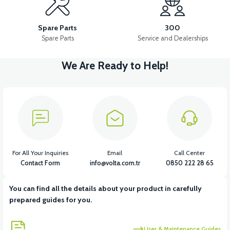
36V 7.8AH LITYUM BATARYA VB1
Spare Parts
300
Spare Parts
Service and Dealerships
We Are Ready to Help!
View
View
36V 10AH LITYUM BATARYA VB4
VT5 GAZ KOLU 2024 MODEL
View
VT7 SÜRÜCÜ 72 V-95 A ( Kelly Controls )
For All Your Inquiries
Email
Call Center
Contact Form
info@volta.com.tr
0850 222 28 65
You can find all the details about your product in carefully
View
prepared guides for you.
VT5 KABİN ÖN BAĞLANTI DEMİRİ 2024 MODEL (3 PARÇA)
User & Maintenance Guides