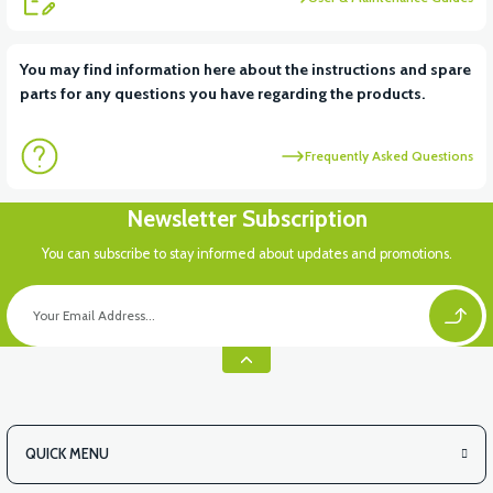
View
View
You may find information here about the instructions and spare
parts for any questions you have regarding the products.
VT5 ÖN SÜSPANSİYON YAYLI SET
RS4 KM REDİKTÖR
Frequently Asked Questions
View
Newsletter Subscription
RS6 KILOMETRE SENSORU
You can subscribe to stay informed about updates and promotions.
QUICK MENU