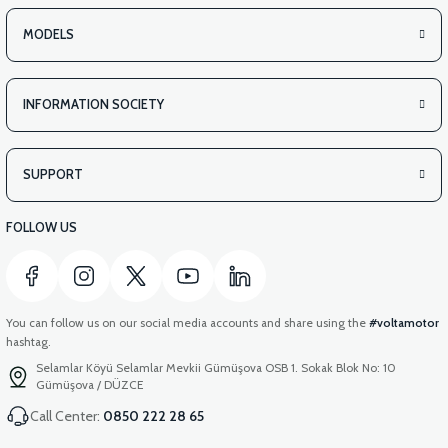
MODELS
INFORMATION SOCIETY
SUPPORT
FOLLOW US
You can follow us on our social media accounts and share using the
#voltamotor
hashtag.
Selamlar Köyü Selamlar Mevkii Gümüşova OSB 1. Sokak Blok No: 10
Gümüşova / DÜZCE
Call Center:
0850 222 28 65