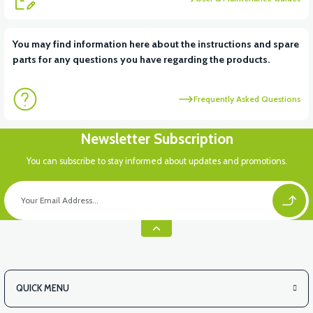
View
View
You may find information here about the instructions and spare
parts for any questions you have regarding the products.
RS6 KILOMETRE SENSORU
MOTOR FAN KAPAĞI PLASTİK
Frequently Asked Questions
View
Newsletter Subscription
APX3 CEPLİK PLASTİK
You can subscribe to stay informed about updates and promotions.
QUICK MENU