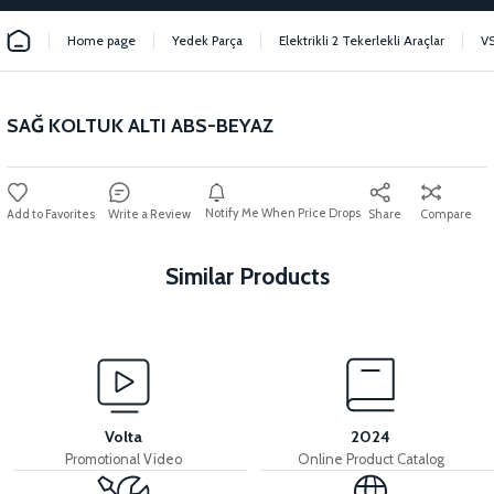
Home page
Yedek Parça
Elektrikli 2 Tekerlekli Araçlar
V
SAĞ KOLTUK ALTI ABS-BEYAZ
Notify Me When Price Drops
Write a Review
Share
Compare
Similar Products
View
36V 7.8AH LITYUM BATARYA VB1
Volta
2024
Promotional Video
Online Product Catalog
View
View