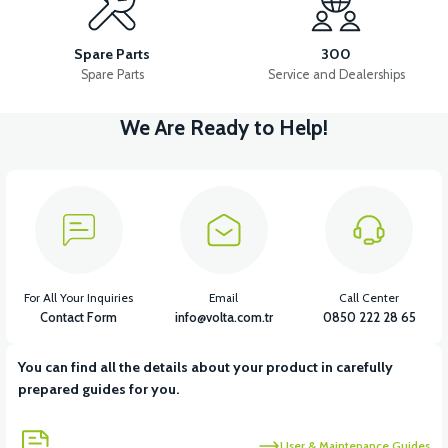
36V 10AH LITYUM BATARYA VB4
VT5 GAZ KOLU 2024 MODEL
Spare Parts
300
Spare Parts
Service and Dealerships
We Are Ready to Help!
View
VT7 SÜRÜCÜ 72 V-95 A ( Kelly Controls )
View
VT5 KABİN ÖN BAĞLANTI DEMİRİ 2024 MODEL (3 PARÇA)
For All Your Inquiries
Email
Call Center
Contact Form
info@volta.com.tr
0850 222 28 65
You can find all the details about your product in carefully
View
View
prepared guides for you.
VT5 ÖN SÜSPANSİYON YAYLI SET
RS4 KM REDİKTÖR
User & Maintenance Guides