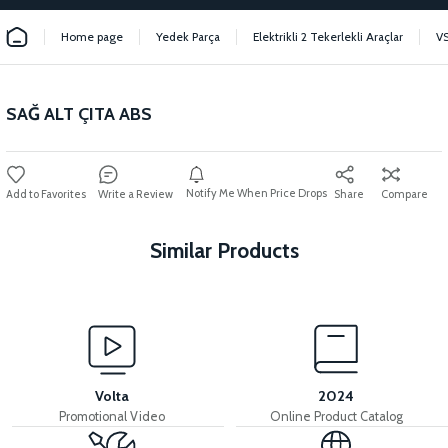
Home page
Yedek Parça
Elektrikli 2 Tekerlekli Araçlar
V
SAĞ ALT ÇITA ABS
Notify Me When Price Drops
Write a Review
Share
Compare
Similar Products
View
36V 7.8AH LITYUM BATARYA VB1
Volta
2024
Promotional Video
Online Product Catalog
View
View