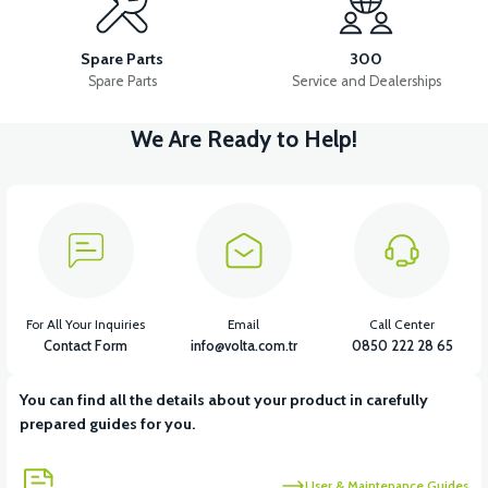
36V 10AH LITYUM BATARYA VB4
VT5 GAZ KOLU 2024 MODEL
Spare Parts
300
Spare Parts
Service and Dealerships
We Are Ready to Help!
View
VT7 SÜRÜCÜ 72 V-95 A ( Kelly Controls )
View
VT5 KABİN ÖN BAĞLANTI DEMİRİ 2024 MODEL (3 PARÇA)
For All Your Inquiries
Email
Call Center
Contact Form
info@volta.com.tr
0850 222 28 65
You can find all the details about your product in carefully
View
View
prepared guides for you.
VT5 ÖN SÜSPANSİYON YAYLI SET
RS4 KM REDİKTÖR
User & Maintenance Guides