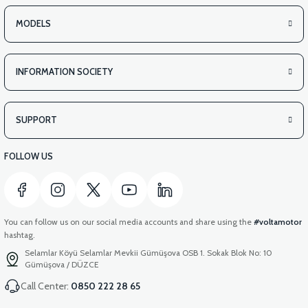
MODELS
INFORMATION SOCIETY
SUPPORT
FOLLOW US
You can follow us on our social media accounts and share using the
#voltamotor
hashtag.
Selamlar Köyü Selamlar Mevkii Gümüşova OSB 1. Sokak Blok No: 10
Gümüşova / DÜZCE
Call Center:
0850 222 28 65