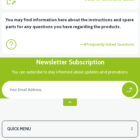
View
View
You may find information here about the instructions and spare
parts for any questions you have regarding the products.
RS6 KILOMETRE SENSORU
MOTOR FAN KAPAĞI PLASTİK
Frequently Asked Questions
View
Newsletter Subscription
APX3 CEPLİK PLASTİK
You can subscribe to stay informed about updates and promotions.
QUICK MENU