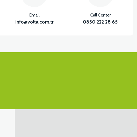
View
Email
Call Center
SIDE PANEL DECORATIVE PP RIGHT
info@volta.com.tr
0850 222 28 65