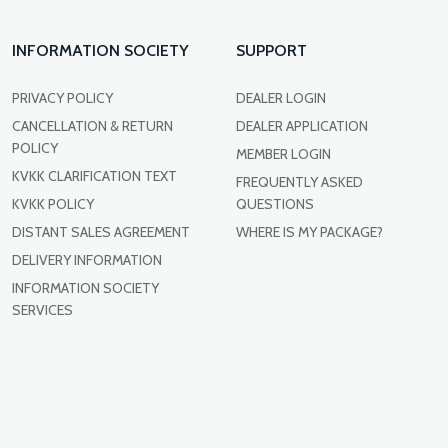
INFORMATION SOCIETY
SUPPORT
PRIVACY POLICY
DEALER LOGIN
CANCELLATION & RETURN
DEALER APPLICATION
POLICY
MEMBER LOGIN
KVKK CLARIFICATION TEXT
FREQUENTLY ASKED
KVKK POLICY
QUESTIONS
DISTANT SALES AGREEMENT
WHERE IS MY PACKAGE?
DELIVERY INFORMATION
INFORMATION SOCIETY
SERVICES