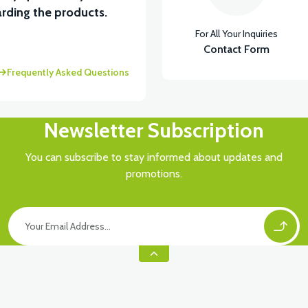
View
rding the products.
For All Your Inquiries
OWER PP LEFT
FOOT STEP LOWER PP RIGHT
Contact Form
Frequently Asked Questions
Newsletter Subscription
You can subscribe to stay informed about updates and
promotions.