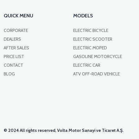
QUICK MENU
MODELS
CORPORATE
ELECTRIC BICYCLE
DEALERS
ELECTRIC SCOOTER
AFTER SALES
ELECTRIC MOPED
PRICE LIST
GASOLINE MOTORCYCLE
CONTACT
ELECTRIC CAR
BLOG
ATV OFF-ROAD VEHICLE
© 2024 All rights reserved, Volta Motor Sanayi ve Ticaret A.Ş.