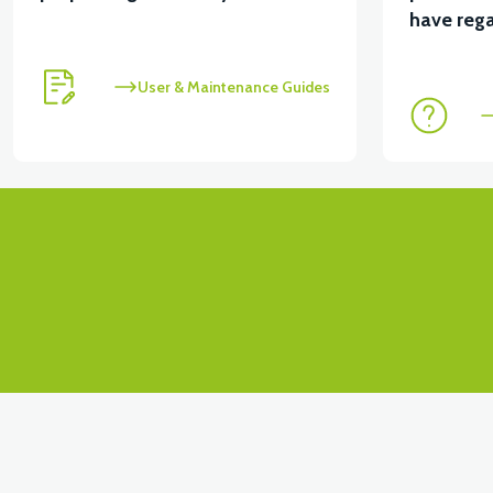
View
View
have rega
RSX3 FOOT STEP LEFT PP
RSX3 FOOT STEP L
User & Maintenance Guides
View
STOP PLACE UPPER PP