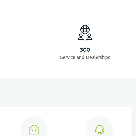
300
Service and Dealerships
View
RONT CHEST RIGHT COVER PP