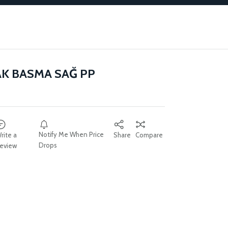
AK BASMA SAĞ PP
Notify Me When Price
rite a
Share
Compare
Drops
eview