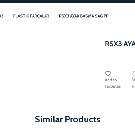
X3
PLASTİK PARÇALAR
RSX3 AYAK BASMA SAĞ PP
RSX3 AY
W
R
Similar Products