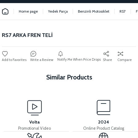
Home page
Yedek Parça
Benzinli Motosiklet
RS7
F
RS7 ARKA FREN TELİ
Notify Me When Price Drops
Write a Review
Share
Compare
Similar Products
View
View
RS7 REAR PAD SET
RS7 REAR BRAKE LEVER
Volta
2024
Promotional Video
Online Product Catalog
View
View