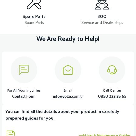
RS7 REAR BRAKE SWITCH
RS7 COMBINED FRONT BRAKE SET
Spare Parts
300
Spare Parts
Service and Dealerships
We Are Ready to Help!
View
RS7 FRONT DISC BRAKE UPPER CENTER
View
RS7 FRONT DISC BRAKE HYDRAULIC HOSE 100CM
For All Your Inquiries
Email
Call Center
Contact Form
info@volta.com.tr
0850 222 28 65
You can find all the details about your product in carefully
View
prepared guides for you.
RS7 FRONT DISC BRAKE LOWER CENTER
User & Maintenance Guides