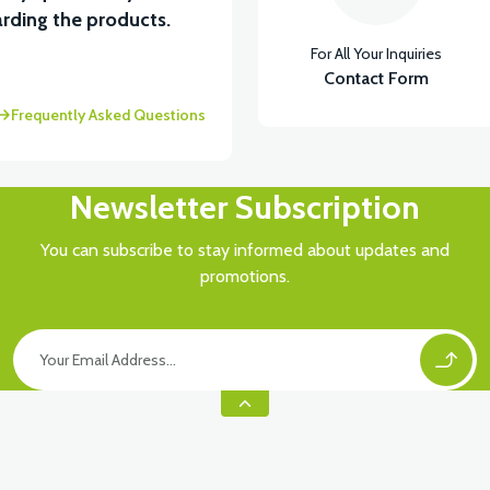
rding the products.
For All Your Inquiries
Contact Form
Frequently Asked Questions
Newsletter Subscription
You can subscribe to stay informed about updates and
promotions.