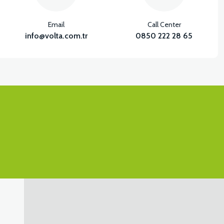
Email
Call Center
info@volta.com.tr
0850 222 28 65