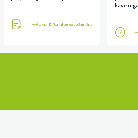
have rega
User & Maintenance Guides