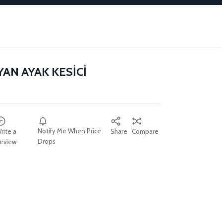
YAN AYAK KESİCİ
Notify Me When Price
rite a
Share
Compare
Drops
eview