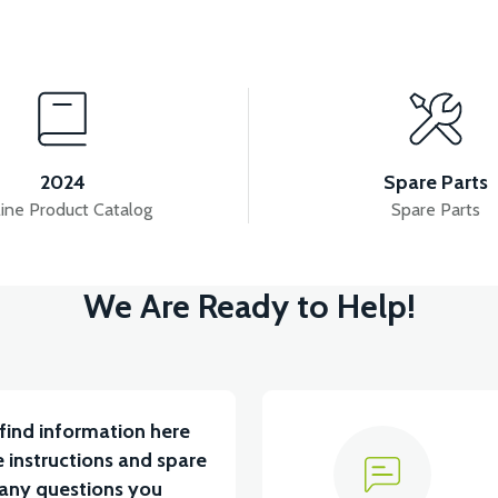
View
20 MODEL)
RS5 BRAIN-ECU (2020 MODEL)
R
2024
Spare Parts
ine Product Catalog
Spare Parts
View
View
We Are Ready to Help!
BLE
RS5 DISPLAY
RS5-RS7 REDUCER(ODO
find information here
 instructions and spare
 any questions you