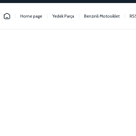
Home page
Yedek Parça
Benzinli Motosiklet
RS