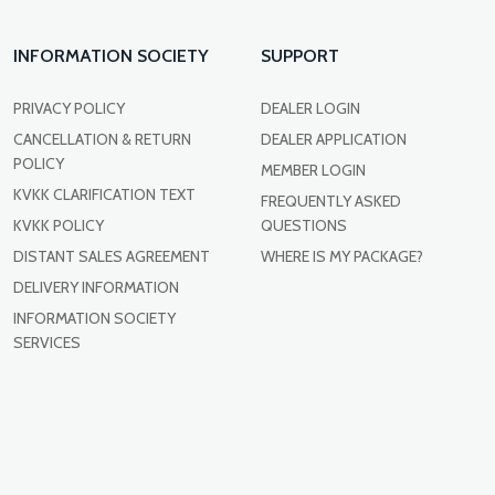
INFORMATION SOCIETY
SUPPORT
PRIVACY POLICY
DEALER LOGIN
CANCELLATION & RETURN
DEALER APPLICATION
POLICY
MEMBER LOGIN
KVKK CLARIFICATION TEXT
FREQUENTLY ASKED
KVKK POLICY
QUESTIONS
DISTANT SALES AGREEMENT
WHERE IS MY PACKAGE?
DELIVERY INFORMATION
INFORMATION SOCIETY
SERVICES