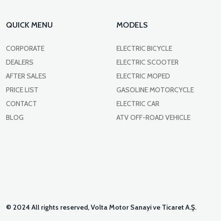
QUICK MENU
MODELS
CORPORATE
ELECTRIC BICYCLE
DEALERS
ELECTRIC SCOOTER
AFTER SALES
ELECTRIC MOPED
PRICE LIST
GASOLINE MOTORCYCLE
CONTACT
ELECTRIC CAR
BLOG
ATV OFF-ROAD VEHICLE
© 2024 All rights reserved, Volta Motor Sanayi ve Ticaret A.Ş.