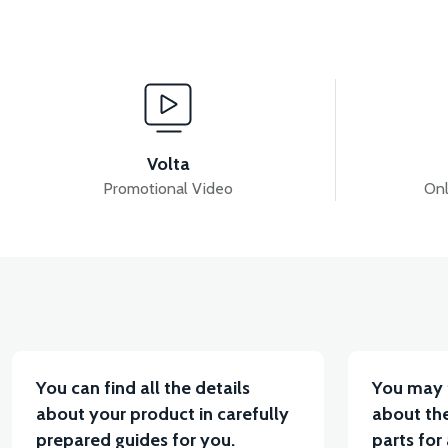
View
View
RS5 INJECTION-ECU
RS5 REAR TAIL LIGHT (20
Volta
Promotional Video
Onl
View
View
RS5 THROTTLE LEVER SET
RS5 THROTTLE CA
You can find all the details
You may 
about your product in carefully
about the
prepared guides for you.
parts for