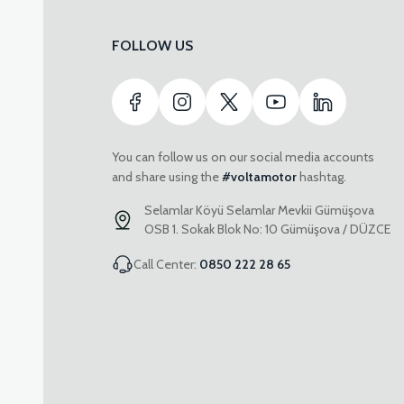
FOLLOW US
You can follow us on our social media accounts
and share using the
#voltamotor
hashtag.
Selamlar Köyü Selamlar Mevkii Gümüşova
OSB 1. Sokak Blok No: 10 Gümüşova / DÜZCE
Call Center:
0850 222 28 65