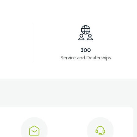
View
View
S5 BRAIN-CDI
RS5-RS7 FLASHER
300
Service and Dealerships
View
METER)
RS5 WIRING (2020 MODEL)