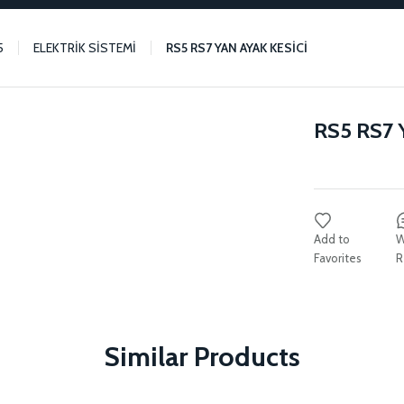
5
ELEKTRİK SİSTEMİ
RS5 RS7 YAN AYAK KESİCİ
RS5 RS7 
W
R
Similar Products