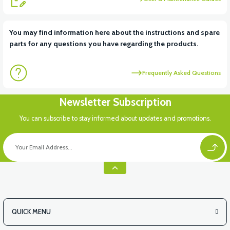
View
View
You may find information here about the instructions and spare
parts for any questions you have regarding the products.
RS5 UNDERSEAT FRONT PLASTIC
RS5 INDICATOR PLASTIC
Frequently Asked Questions
View
Newsletter Subscription
RS5 HANDLEBAR BUTTON PLASTIC
You can subscribe to stay informed about updates and promotions.
View
RS5 CHASSIS NUMBER COVER PP (2020 MODEL)
QUICK MENU