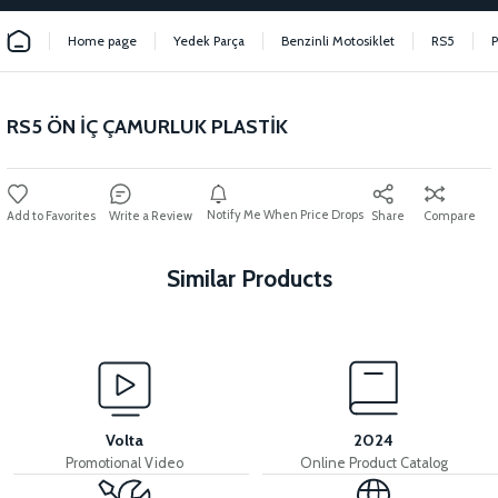
Home page
Yedek Parça
Benzinli Motosiklet
RS5
RS5 ÖN İÇ ÇAMURLUK PLASTİK
Notify Me When Price Drops
Write a Review
Share
Compare
Similar Products
View
RS5 EXHAUST PROTECTION COVER
Volta
2024
Promotional Video
Online Product Catalog
View