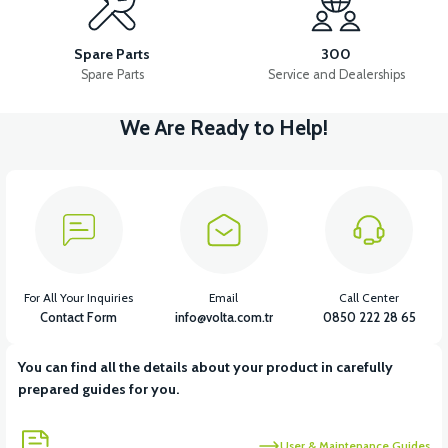
RS5 SIGNAL FRONT WINDSHIELD RIGHT
Spare Parts
300
Spare Parts
Service and Dealerships
We Are Ready to Help!
View
View
RS5 SIGNAL FRONT WINDSHIELD LEFT
RS5 REAR FENDER
View
RS5 LOWER RIGHT SIDE TRIM PLASTIC
For All Your Inquiries
Email
Call Center
Contact Form
info@volta.com.tr
0850 222 28 65
You can find all the details about your product in carefully
View
prepared guides for you.
RS5 LOWER LEFT SIDE TRIM PLASTIC
User & Maintenance Guides