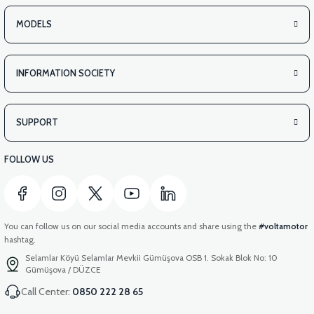
MODELS
INFORMATION SOCIETY
SUPPORT
FOLLOW US
You can follow us on our social media accounts and share using the
#voltamotor
hashtag.
Selamlar Köyü Selamlar Mevkii Gümüşova OSB 1. Sokak Blok No: 10
Gümüşova / DÜZCE
Call Center:
0850 222 28 65