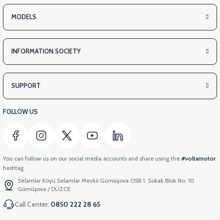
MODELS
INFORMATION SOCIETY
SUPPORT
FOLLOW US
You can follow us on our social media accounts and share using the
#voltamotor
hashtag.
Selamlar Köyü Selamlar Mevkii Gümüşova OSB 1. Sokak Blok No: 10
Gümüşova / DÜZCE
Call Center:
0850 222 28 65