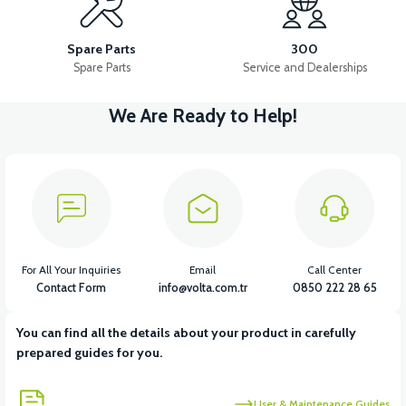
RS5 REAR BRAKE CABLE
Spare Parts
300
Spare Parts
Service and Dealerships
We Are Ready to Help!
View
RS5 FRONT DISC BRAKE UPPER CENTER
View
RS5 FRONT DISC BRAKE LOWER CENTER
For All Your Inquiries
Email
Call Center
Contact Form
info@volta.com.tr
0850 222 28 65
You can find all the details about your product in carefully
View
View
prepared guides for you.
RS5 FRONT DISC BRAKE HYDRAULIC HOSE
RS5-RS7 DISC
User & Maintenance Guides