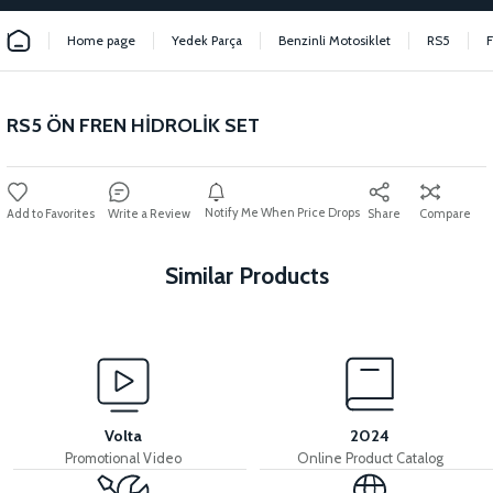
Home page
Yedek Parça
Benzinli Motosiklet
RS5
RS5 ÖN FREN HİDROLİK SET
Notify Me When Price Drops
Write a Review
Share
Compare
Similar Products
View
View
RS5 REAR PAD SET
RS5 REAR BRAKE LEVER
Volta
2024
Promotional Video
Online Product Catalog
View