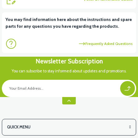
View
You may find information here about the instructions and spare
parts for any questions you have regarding the products.
36V 7.8AH LITYUM BATARYA VB1
Frequently Asked Questions
View
View
Newsletter Subscription
36V 10AH LITYUM BATARYA VB4
VT5 GAZ KOLU 2024 MODEL
You can subscribe to stay informed about updates and promotions.
QUICK MENU