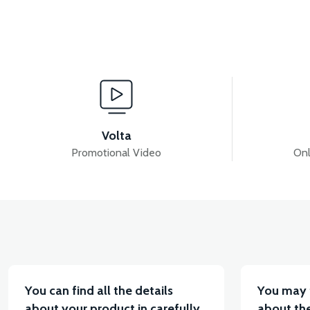
View
RS5 HEADLIGHT GRAIN-RED
RS5 HEADLIGHT G
Volta
Promotional Video
Onl
View
RS5 SIGNAL GRAIN LEFT-RED
RS5 SIGNAL FRON
You can find all the details
You may 
about your product in carefully
about the