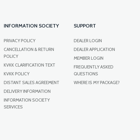
INFORMATION SOCIETY
SUPPORT
PRIVACY POLICY
DEALER LOGIN
CANCELLATION & RETURN
DEALER APPLICATION
POLICY
MEMBER LOGIN
KVKK CLARIFICATION TEXT
FREQUENTLY ASKED
KVKK POLICY
QUESTIONS
DISTANT SALES AGREEMENT
WHERE IS MY PACKAGE?
DELIVERY INFORMATION
INFORMATION SOCIETY
SERVICES