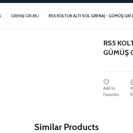
5
GRENAJ GRUBU
RS5 KOLTUK ALTI SOL GRENAJ - GÜMÜŞ GRİ
RS5 KOLT
GÜMÜŞ G
W
R
Similar Products