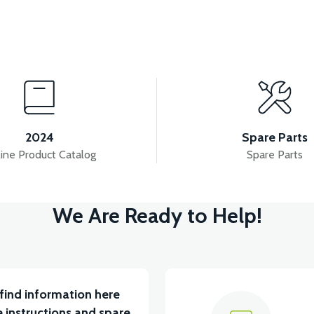
View
View
RAIN - SILVER GRAY
RS5 SIGNAL GRAIN RIGHT-R
2024
Spare Parts
ine Product Catalog
Spare Parts
View
View
We Are Ready to Help!
T LEFT - SILVER GRAY
RS5 UNDERSEAT RIGHT F
find information here
 instructions and spare