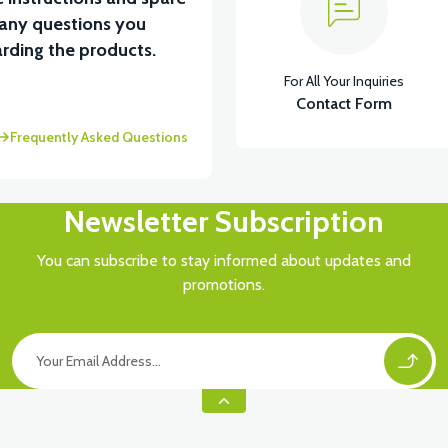
 any questions you
View
rding the products.
For All Your Inquiries
AY
RS5 UNDERSEAT LEFT FRONT COVER-RED
Contact Form
Frequently Asked Questions
Newsletter Subscription
You can subscribe to stay informed about updates and
promotions.