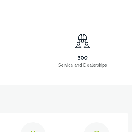
View
ED
RS5 SIGNAL FRONT RIGHT - SILVER GRAY
300
Service and Dealerships
RONT COVER-RED