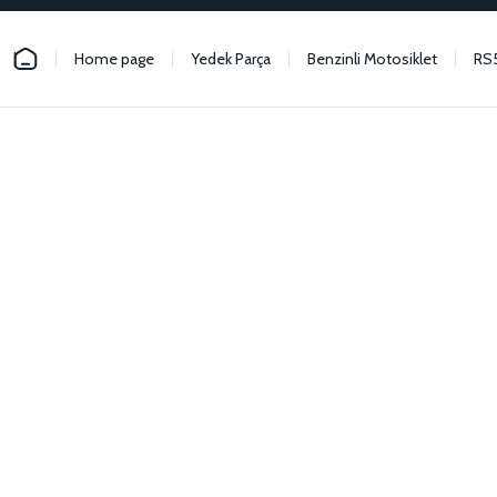
Home page
Yedek Parça
Benzinli Motosiklet
RS