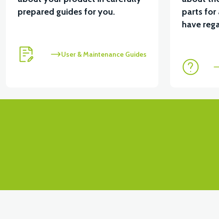
prepared guides for you.
parts for
View
have rega
RS5 UNDERSEAT RIGHT FRONT COVER - SILVER GR
User & Maintenance Guides
View
RS5 UNDERSEAT LEFT FRONT COVER - SILVER GRAY