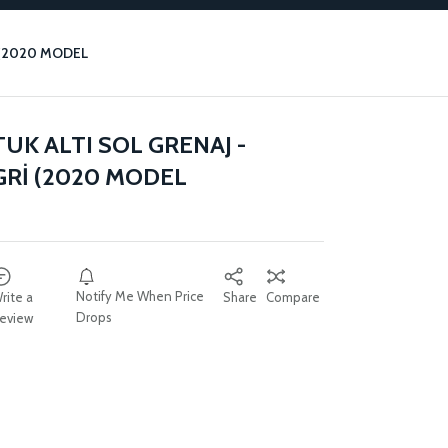
 (2020 MODEL
UK ALTI SOL GRENAJ -
Rİ (2020 MODEL
Notify Me When Price
rite a
Share
Compare
Drops
eview