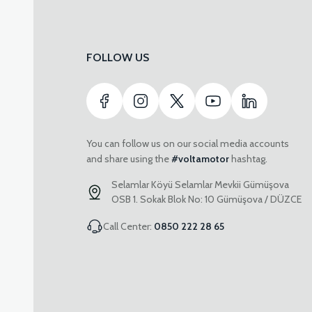
FOLLOW US
You can follow us on our social media accounts
and share using the
#voltamotor
hashtag.
Selamlar Köyü Selamlar Mevkii Gümüşova
OSB 1. Sokak Blok No: 10 Gümüşova / DÜZCE
Call Center:
0850 222 28 65