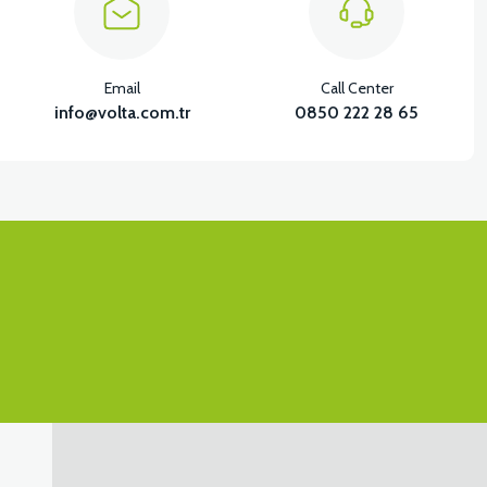
Email
Call Center
info@volta.com.tr
0850 222 28 65