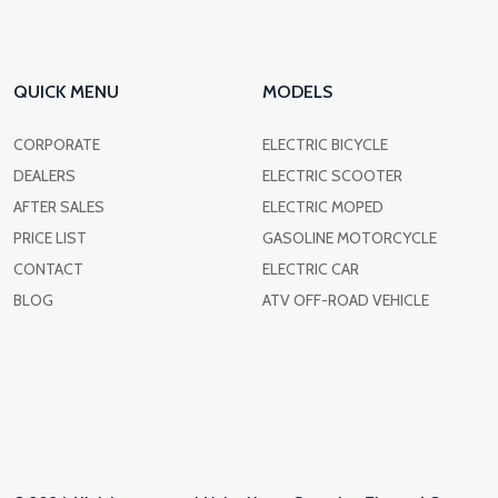
QUICK MENU
MODELS
CORPORATE
ELECTRIC BICYCLE
DEALERS
ELECTRIC SCOOTER
AFTER SALES
ELECTRIC MOPED
PRICE LIST
GASOLINE MOTORCYCLE
CONTACT
ELECTRIC CAR
BLOG
ATV OFF-ROAD VEHICLE