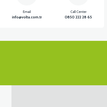
Email
Call Center
info@volta.com.tr
0850 222 28 65