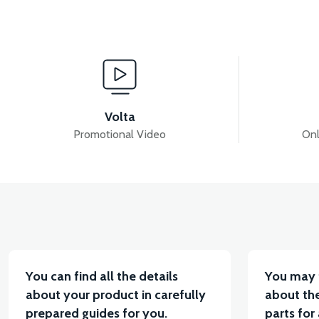
View
View
RS5 INJECTION-ECU
RS5 REAR TAIL LIGHT (20
Volta
Promotional Video
Onl
View
View
RS5 THROTTLE LEVER SET
RS5 THROTTLE CA
You can find all the details
You may 
about your product in carefully
about the
prepared guides for you.
parts for