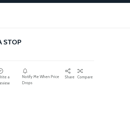
A STOP
Notify Me When Price
rite a
Share
Compare
Drops
eview