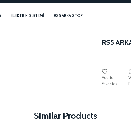
5
ELEKTRİK SİSTEMİ
RS5 ARKA STOP
RS5 ARK
W
R
Similar Products