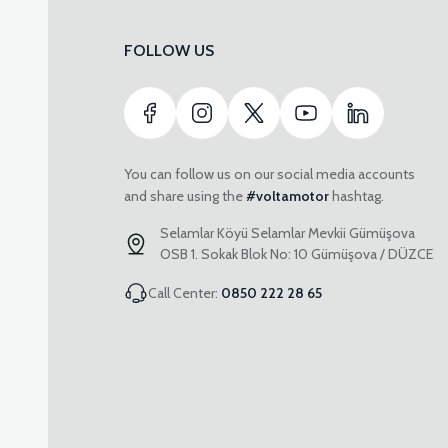
FOLLOW US
You can follow us on our social media accounts
and share using the
#voltamotor
hashtag.
Selamlar Köyü Selamlar Mevkii Gümüşova
OSB 1. Sokak Blok No: 10 Gümüşova / DÜZCE
Call Center:
0850 222 28 65