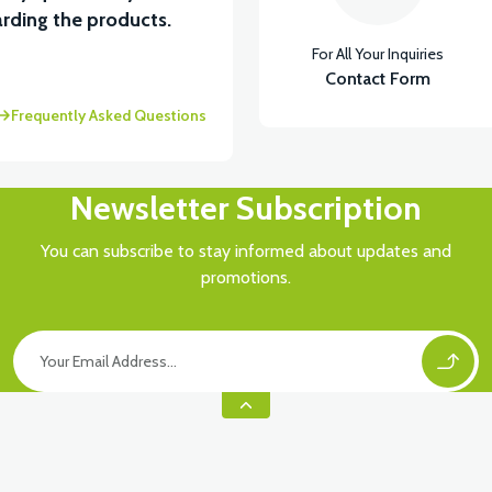
rding the products.
For All Your Inquiries
Contact Form
Frequently Asked Questions
Newsletter Subscription
You can subscribe to stay informed about updates and
promotions.