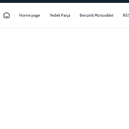
Home page
Yedek Parça
Benzinli Motosiklet
RS