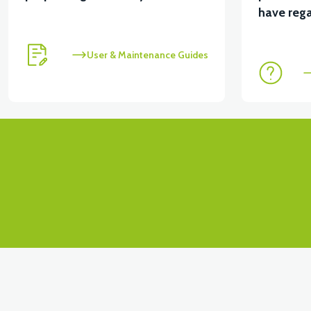
have rega
User & Maintenance Guides