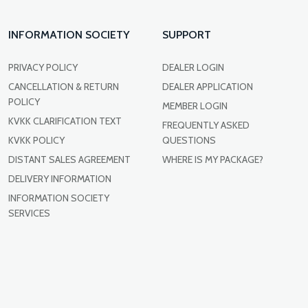
INFORMATION SOCIETY
SUPPORT
PRIVACY POLICY
DEALER LOGIN
CANCELLATION & RETURN
DEALER APPLICATION
POLICY
MEMBER LOGIN
KVKK CLARIFICATION TEXT
FREQUENTLY ASKED
KVKK POLICY
QUESTIONS
DISTANT SALES AGREEMENT
WHERE IS MY PACKAGE?
DELIVERY INFORMATION
INFORMATION SOCIETY
SERVICES