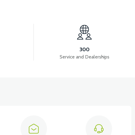
View
BATARYA VB4
VT5 GAZ KOLU 2024 MODEL
300
Service and Dealerships
View
VT5 ÖN SÜSPANSİYON YAYLI SET