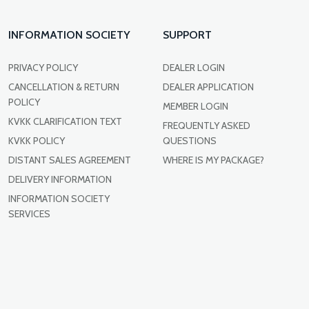
INFORMATION SOCIETY
SUPPORT
PRIVACY POLICY
DEALER LOGIN
CANCELLATION & RETURN
DEALER APPLICATION
POLICY
MEMBER LOGIN
KVKK CLARIFICATION TEXT
FREQUENTLY ASKED
KVKK POLICY
QUESTIONS
DISTANT SALES AGREEMENT
WHERE IS MY PACKAGE?
DELIVERY INFORMATION
INFORMATION SOCIETY
SERVICES