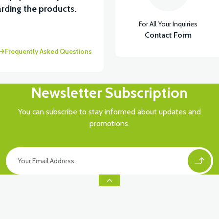
rding the products.
For All Your Inquiries
Contact Form
Frequently Asked Questions
Newsletter Subscription
You can subscribe to stay informed about updates and
promotions.