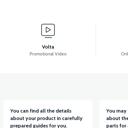
View
View
RM5 SEAT LOCK WIRE
RM5 SEAT LOCK
36
Volta
Promotional Video
Onl
View
VT7 SÜRÜCÜ 72 V-95 A ( Kelly Controls )
VT5 K
You can find all the details
You may 
about your product in carefully
about the
prepared guides for you.
parts for