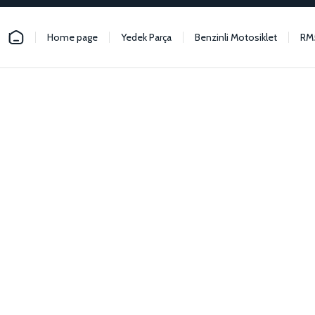
Home page
Yedek Parça
Benzinli Motosiklet
RM