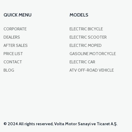
QUICK MENU
MODELS
CORPORATE
ELECTRIC BICYCLE
DEALERS
ELECTRIC SCOOTER
AFTER SALES
ELECTRIC MOPED
PRICE LIST
GASOLINE MOTORCYCLE
CONTACT
ELECTRIC CAR
BLOG
ATV OFF-ROAD VEHICLE
© 2024 All rights reserved, Volta Motor Sanayi ve Ticaret A.Ş.