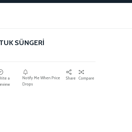
TUK SÜNGERİ
Notify Me When Price
rite a
Share
Compare
Drops
eview