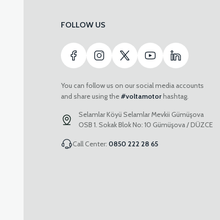
FOLLOW US
You can follow us on our social media accounts
and share using the
#voltamotor
hashtag.
Selamlar Köyü Selamlar Mevkii Gümüşova
OSB 1. Sokak Blok No: 10 Gümüşova / DÜZCE
Call Center:
0850 222 28 65