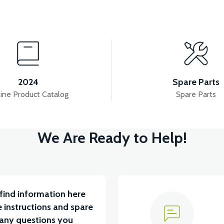
View
View
V 7.8AH LITYUM BATARYA VB1
36V 10AH LITYUM 
2024
Spare Parts
ine Product Catalog
Spare Parts
View
We Are Ready to Help!
ABİN ÖN BAĞLANTI DEMİRİ 2024 MODEL (3 PARÇA)
find information here
 instructions and spare
 any questions you