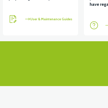
View
View
have rega
RS4 KM REDİKTÖR
RS6 KILOMETRE SENSORU
User & Maintenance Guides