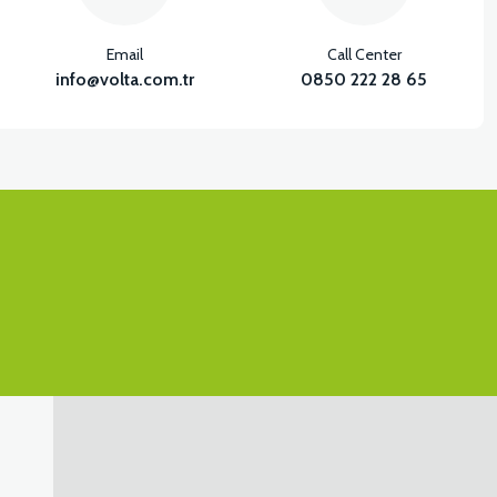
Email
Call Center
info@volta.com.tr
0850 222 28 65