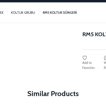
5X
KOLTUK GRUBU
RM5 KOLTUK SÜNGERİ
RM5 KOL
W
R
Similar Products