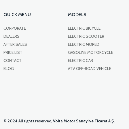
QUICK MENU
MODELS
CORPORATE
ELECTRIC BICYCLE
DEALERS
ELECTRIC SCOOTER
AFTER SALES
ELECTRIC MOPED
PRICE LIST
GASOLINE MOTORCYCLE
CONTACT
ELECTRIC CAR
BLOG
ATV OFF-ROAD VEHICLE
© 2024 All rights reserved, Volta Motor Sanayi ve Ticaret A.Ş.