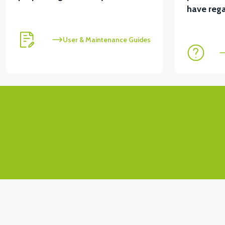
View
View
have rega
MOTOR FAN KAPAĞI PLASTİK
APX3 CEPLİK PL
User & Maintenance Guides