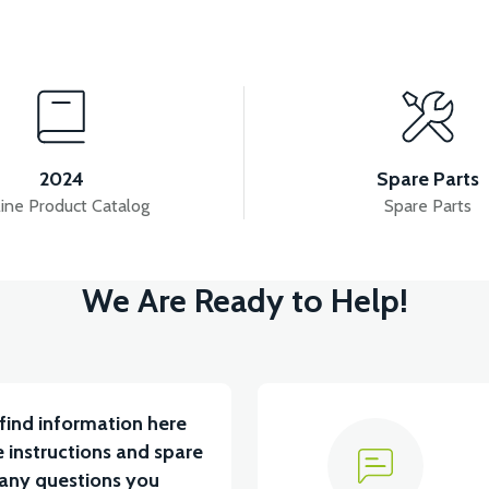
View
View
YUM BATARYA VB4
VT5 GAZ KOLU 2024 MODEL
2024
Spare Parts
ine Product Catalog
Spare Parts
View
We Are Ready to Help!
RÇA)
VT5 ÖN SÜSPANSİYON YAYLI SET
RS4 
find information here
 instructions and spare
 any questions you