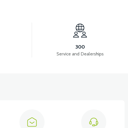
View
VT7 SÜRÜCÜ 72 V-95 A ( Kelly Controls )
300
Service and Dealerships
View
View
KM REDİKTÖR
RS6 KILOMETRE SENSORU