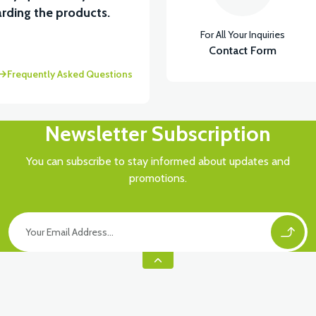
rding the products.
For All Your Inquiries
ASTİK
Contact Form
Frequently Asked Questions
Newsletter Subscription
You can subscribe to stay informed about updates and
promotions.