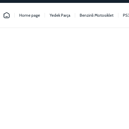
Home page
Yedek Parça
Benzinli Motosiklet
PS