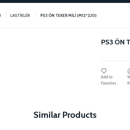
3
LASTİKLER
PS3 ÖN TEKER MİLİ (M12*220)
PS3 ÖN T
W
R
Similar Products