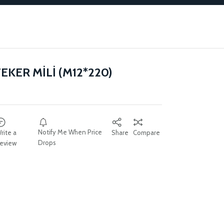
EKER MİLİ (M12*220)
Notify Me When Price
rite a
Share
Compare
Drops
eview