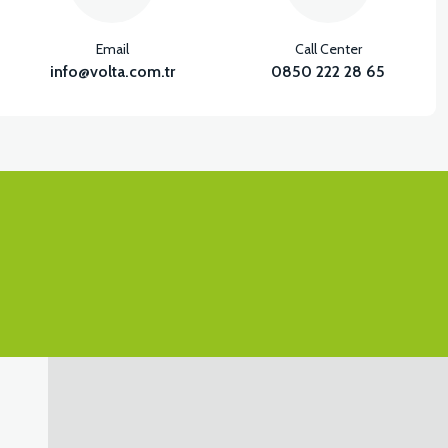
Email
Call Center
info@volta.com.tr
0850 222 28 65