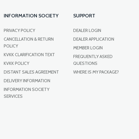
INFORMATION SOCIETY
SUPPORT
PRIVACY POLICY
DEALER LOGIN
CANCELLATION & RETURN
DEALER APPLICATION
POLICY
MEMBER LOGIN
KVKK CLARIFICATION TEXT
FREQUENTLY ASKED
KVKK POLICY
QUESTIONS
DISTANT SALES AGREEMENT
WHERE IS MY PACKAGE?
DELIVERY INFORMATION
INFORMATION SOCIETY
SERVICES