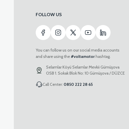
FOLLOW US
You can follow us on our social media accounts
and share using the
#voltamotor
hashtag.
Selamlar Köyü Selamlar Mevkii Gümüşova
OSB 1. Sokak Blok No: 10 Gümüşova / DÜZCE
Call Center:
0850 222 28 65