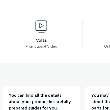
View
36V 7.8AH LITYUM BATARYA VB1
36V 10AH LIT
Volta
Promotional Video
Onl
View
VT5 KABİN ÖN BAĞLANTI DEMİRİ 2024 MODEL (3 PA
You can find all the details
You may 
about your product in carefully
about the
prepared guides for you.
parts for