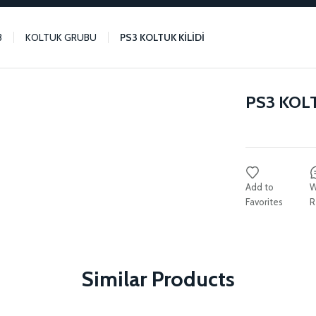
3
KOLTUK GRUBU
PS3 KOLTUK KİLİDİ
PS3 KOLT
W
R
Similar Products