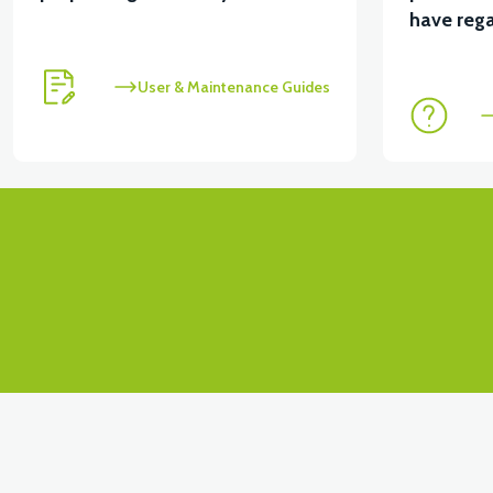
View
View
have rega
RS4 KM REDİKTÖR
RS6 KILOMETRE SENSORU
User & Maintenance Guides