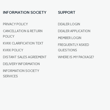
INFORMATION SOCIETY
SUPPORT
PRIVACY POLICY
DEALER LOGIN
CANCELLATION & RETURN
DEALER APPLICATION
POLICY
MEMBER LOGIN
KVKK CLARIFICATION TEXT
FREQUENTLY ASKED
KVKK POLICY
QUESTIONS
DISTANT SALES AGREEMENT
WHERE IS MY PACKAGE?
DELIVERY INFORMATION
INFORMATION SOCIETY
SERVICES