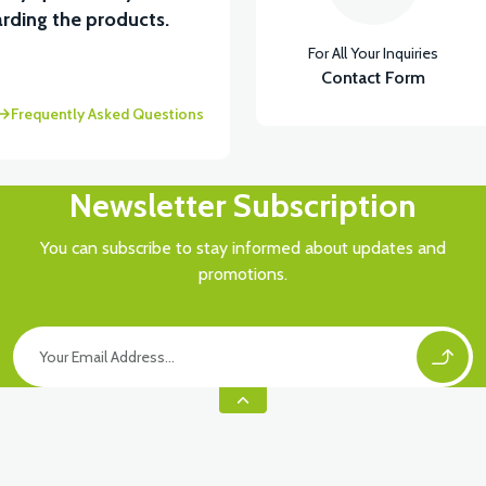
rding the products.
For All Your Inquiries
Contact Form
Frequently Asked Questions
Newsletter Subscription
You can subscribe to stay informed about updates and
promotions.