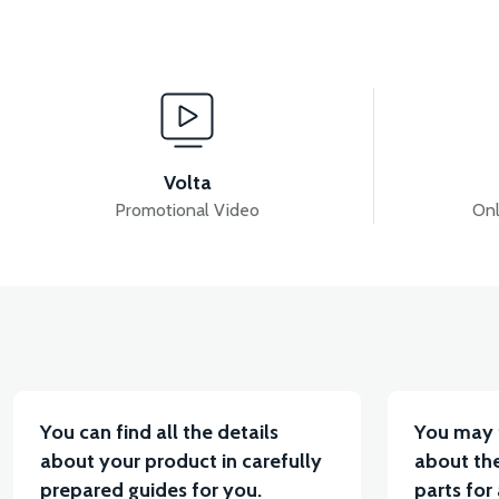
View
View
PS3 CHAIR
PS3 SEAT LOCK WIRE
36V
Volta
Promotional Video
Onl
View
VT7 SÜRÜCÜ 72 V-95 A ( Kelly Controls )
VT5 K
You can find all the details
You may 
about your product in carefully
about the
prepared guides for you.
parts for