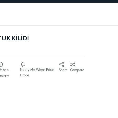
UK KİLİDİ
Notify Me When Price
rite a
Share
Compare
Drops
eview