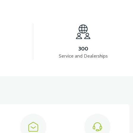
View
ATARYA VB4
VT5 GAZ KOLU 2024 MODEL
300
Service and Dealerships
View
VT5 ÖN SÜSPANSİYON YAYLI SET