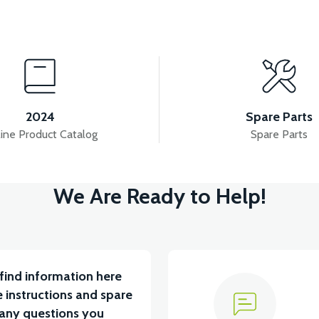
View
View
 7.8AH LITYUM BATARYA VB1
36V 10AH LITYUM B
2024
Spare Parts
ine Product Catalog
Spare Parts
View
We Are Ready to Help!
ABİN ÖN BAĞLANTI DEMİRİ 2024 MODEL (3 PARÇA)
find information here
 instructions and spare
 any questions you