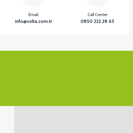
Email
Call Center
info@volta.com.tr
0850 222 28 65