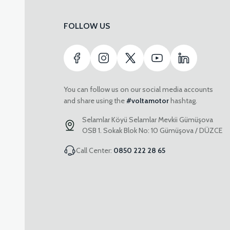
FOLLOW US
You can follow us on our social media accounts
and share using the
#voltamotor
hashtag.
Selamlar Köyü Selamlar Mevkii Gümüşova
OSB 1. Sokak Blok No: 10 Gümüşova / DÜZCE
Call Center:
0850 222 28 65