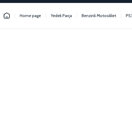
Home page
Yedek Parça
Benzinli Motosiklet
PS