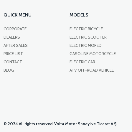
QUICK MENU
MODELS
CORPORATE
ELECTRIC BICYCLE
DEALERS
ELECTRIC SCOOTER
AFTER SALES
ELECTRIC MOPED
PRICE LIST
GASOLINE MOTORCYCLE
CONTACT
ELECTRIC CAR
BLOG
ATV OFF-ROAD VEHICLE
© 2024 All rights reserved, Volta Motor Sanayi ve Ticaret A.Ş.