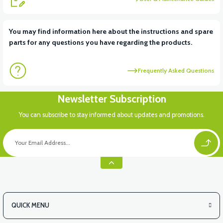
View
You may find information here about the instructions and spare
parts for any questions you have regarding the products.
Dişli kutusu kapak contası (RSX3 125CC)
Frequently Asked Questions
View
Newsletter Subscription
Külbütör kapağı (RSX3 125CC)
You can subscribe to stay informed about updates and promotions.
View
Motor kapak contası sağ (RSX3 125CC)
QUICK MENU