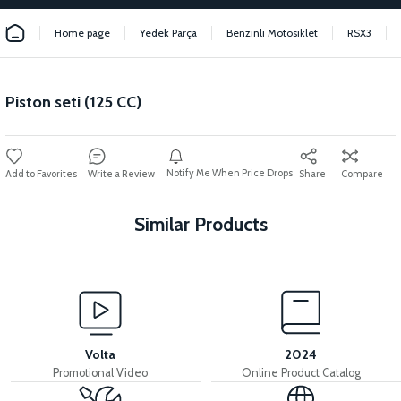
Home page
Yedek Parça
Benzinli Motosiklet
RSX3
Piston seti (125 CC)
Notify Me When Price Drops
Write a Review
Share
Compare
Similar Products
View
View
Fan kapağı (RSX3 125CC)
Silindir kapak contası (RSX3 125CC)
Volta
2024
Promotional Video
Online Product Catalog
View