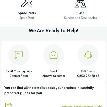
Kapak contası Sol blok (RSX3 125CC)
Spare Parts
300
Spare Parts
Service and Dealerships
We Are Ready to Help!
View
View
Stator kapağı (RSX3 125CC)
Gergi tertibatı (RSX3 125CC)
View
Dişli kutusu kapağı (RSX3 125CC)
For All Your Inquiries
Email
Call Center
Contact Form
info@volta.com.tr
0850 222 28 65
You can find all the details about your product in carefully
View
prepared guides for you.
Motor kapağı sağ (RSX3 125CC)
User & Maintenance Guides