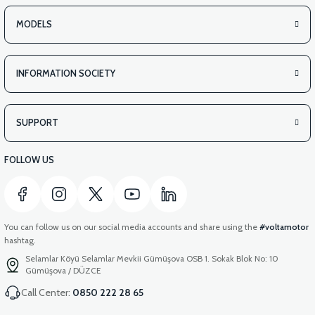
MODELS
INFORMATION SOCIETY
SUPPORT
FOLLOW US
You can follow us on our social media accounts and share using the
#voltamotor
hashtag.
Selamlar Köyü Selamlar Mevkii Gümüşova OSB 1. Sokak Blok No: 10
Gümüşova / DÜZCE
Call Center:
0850 222 28 65