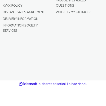
FREQUENTLY ASKED
KVKK POLICY
QUESTIONS
DISTANT SALES AGREEMENT
WHERE IS MY PACKAGE?
DELIVERY INFORMATION
INFORMATION SOCIETY
SERVICES
ile
ideasoft
e-
hazırlandı.
ticaret
paketleri