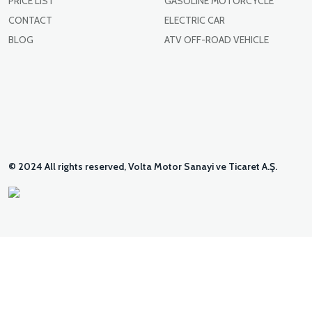
PRICE LIST
GASOLINE MOTORCYCLE
CONTACT
ELECTRIC CAR
BLOG
ATV OFF-ROAD VEHICLE
© 2024 All rights reserved, Volta Motor Sanayi ve Ticaret A.Ş.