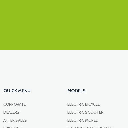
QUICK MENU
MODELS
CORPORATE
ELECTRIC BICYCLE
DEALERS
ELECTRIC SCOOTER
AFTER SALES
ELECTRIC MOPED