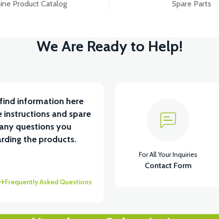
ine Product Catalog
Spare Parts
We Are Ready to Help!
find information here
 instructions and spare
 any questions you
rding the products.
For All Your Inquiries
Contact Form
Frequently Asked Questions