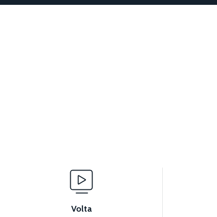
Volta