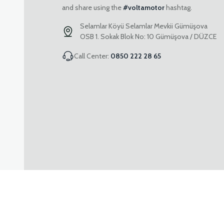
and share using the
#voltamotor
hashtag.
Selamlar Köyü Selamlar Mevkii Gümüşova
OSB 1. Sokak Blok No: 10 Gümüşova / DÜZCE
Call Center:
0850 222 28 65