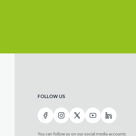
FOLLOW US
You can follow us on our social media accounts