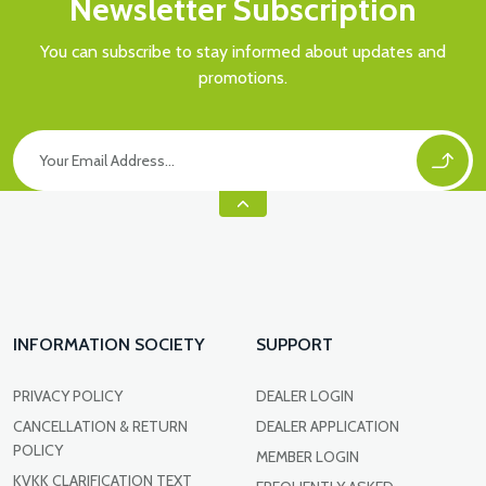
Newsletter Subscription
You can subscribe to stay informed about updates and
promotions.
INFORMATION SOCIETY
SUPPORT
PRIVACY POLICY
DEALER LOGIN
CANCELLATION & RETURN
DEALER APPLICATION
POLICY
MEMBER LOGIN
KVKK CLARIFICATION TEXT