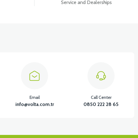
Service and Dealerships
Email
Call Center
info@volta.com.tr
0850 222 28 65