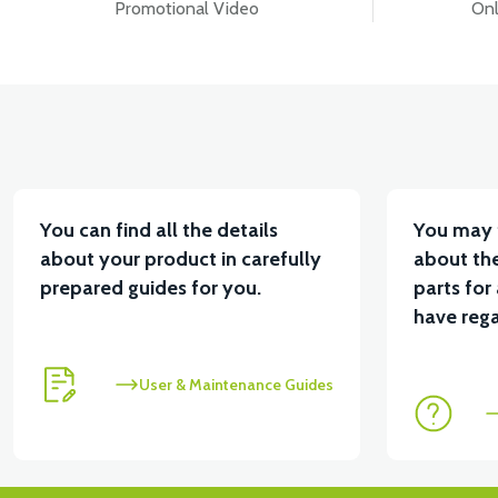
Promotional Video
Onl
You can find all the details
You may 
about your product in carefully
about the
prepared guides for you.
parts for
have rega
User & Maintenance Guides