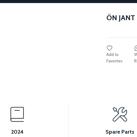
ÖN JANT
W
R
2024
Spare Parts