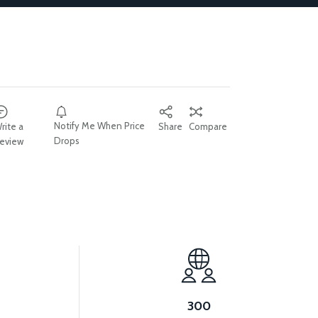
Notify Me When Price
rite a
Share
Compare
Drops
eview
300