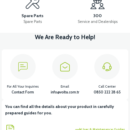
36V 10AH LITYUM BATARYA VB4
VT5 GAZ KOLU 2024 MODEL
Spare Parts
300
Spare Parts
Service and Dealerships
We Are Ready to Help!
View
VT7 SÜRÜCÜ 72 V-95 A ( Kelly Controls )
View
VT5 KABİN ÖN BAĞLANTI DEMİRİ 2024 MODEL (3 PARÇA)
For All Your Inquiries
Email
Call Center
Contact Form
info@volta.com.tr
0850 222 28 65
You can find all the details about your product in carefully
View
View
prepared guides for you.
VT5 ÖN SÜSPANSİYON YAYLI SET
RS4 KM REDİKTÖR
User & Maintenance Guides