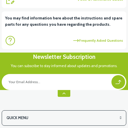
View
View
You may find information here about the instructions and spare
parts for any questions you have regarding the products.
RS6 KILOMETRE SENSORU
MOTOR FAN KAPAĞI PLASTİK
Frequently Asked Questions
View
Newsletter Subscription
APX3 CEPLİK PLASTİK
You can subscribe to stay informed about updates and promotions.
QUICK MENU