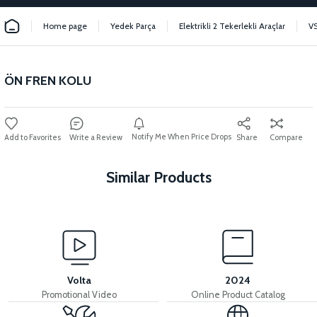
Home page
Yedek Parça
Elektrikli 2 Tekerlekli Araçlar
V
ÖN FREN KOLU
Notify Me When Price Drops
Write a Review
Share
Compare
Similar Products
View
36V 7.8AH LITYUM BATARYA VB1
Volta
2024
Promotional Video
Online Product Catalog
View
View