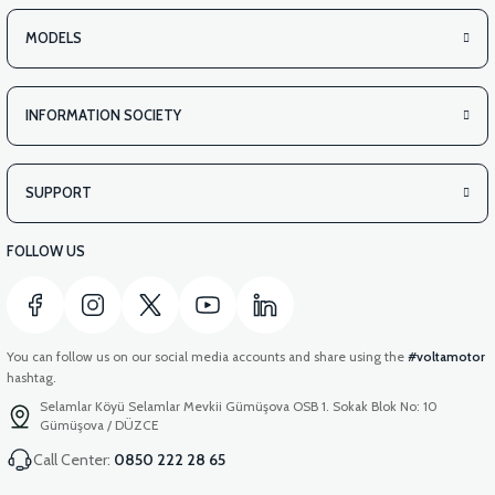
MODELS
INFORMATION SOCIETY
SUPPORT
FOLLOW US
You can follow us on our social media accounts and share using the
#voltamotor
hashtag.
Selamlar Köyü Selamlar Mevkii Gümüşova OSB 1. Sokak Blok No: 10
Gümüşova / DÜZCE
Call Center:
0850 222 28 65