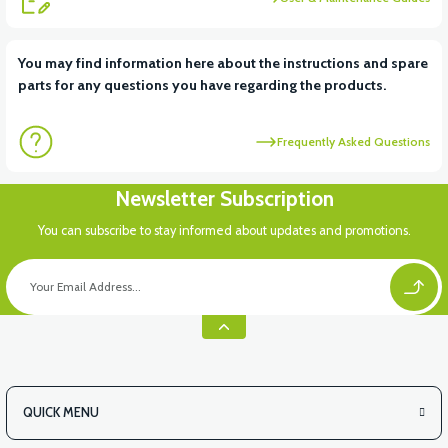
View
You may find information here about the instructions and spare
parts for any questions you have regarding the products.
VT7 SÜRÜCÜ 72 V-95 A ( Kelly Controls )
Frequently Asked Questions
Newsletter Subscription
You can subscribe to stay informed about updates and promotions.
QUICK MENU