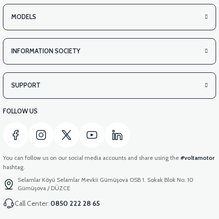
MODELS
INFORMATION SOCIETY
SUPPORT
FOLLOW US
You can follow us on our social media accounts and share using the
#voltamotor
hashtag.
Selamlar Köyü Selamlar Mevkii Gümüşova OSB 1. Sokak Blok No: 10
Gümüşova / DÜZCE
Call Center:
0850 222 28 65