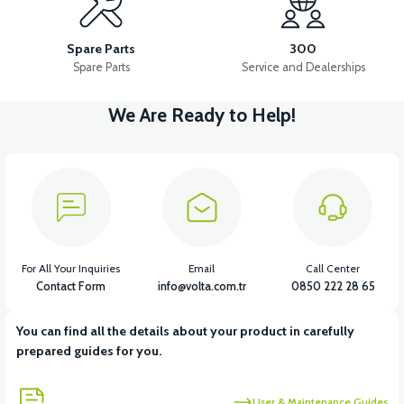
RIGHT UNDERARM ABS
RIGHT SLEEVE ABS
Spare Parts
300
Spare Parts
Service and Dealerships
We Are Ready to Help!
View
View
FRONT FENDER ABS
HANDLEBAR FRONT COVER ABS
View
36V 7.8AH LITYUM BATARYA VB1
For All Your Inquiries
Email
Call Center
Contact Form
info@volta.com.tr
0850 222 28 65
You can find all the details about your product in carefully
View
View
prepared guides for you.
36V 10AH LITYUM BATARYA VB4
VT5 GAZ KOLU 2024 MODEL
User & Maintenance Guides