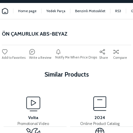
Home page
Yedek Parça
Benzinli Motosiklet
RS3
ÖN ÇAMURLUK ABS-BEYAZ
Notify Me When Price Drops
Write a Review
Share
Compare
Similar Products
View
View
LEFT UNDERARM ABS
LEFT SLEEVE ABS
Volta
2024
Promotional Video
Online Product Catalog
View
View