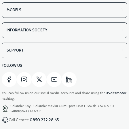
MODELS
INFORMATION SOCIETY
SUPPORT
FOLLOW US
You can follow us on our social media accounts and share using the
#voltamotor
hashtag.
Selamlar Köyü Selamlar Mevkii Gümüşova OSB 1. Sokak Blok No: 10
Gümüşova / DÜZCE
Call Center:
0850 222 28 65