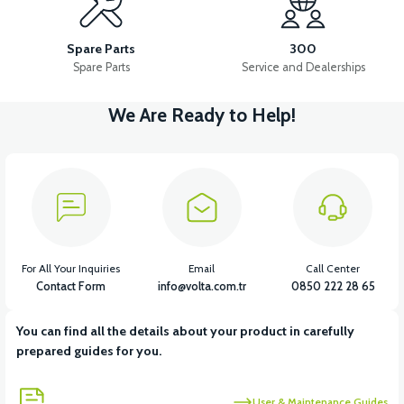
LEFT WIND FLAP INNER COVER ABS RED
TAIL LID ABS-WHITE
Spare Parts
300
Spare Parts
Service and Dealerships
We Are Ready to Help!
View
View
DASHBOARD COVER ABS RED
LEFT UNDERARM ABS RED
View
RIGHT UNDERARM ABS RED
For All Your Inquiries
Email
Call Center
Contact Form
info@volta.com.tr
0850 222 28 65
You can find all the details about your product in carefully
View
prepared guides for you.
RIGHT WINDSHIELD INNER COVER ABS RED
User & Maintenance Guides