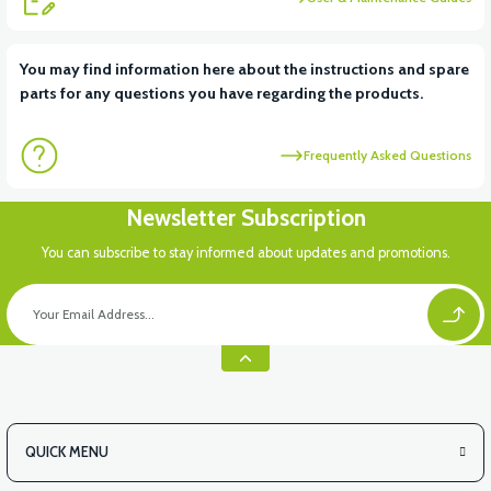
View
You may find information here about the instructions and spare
parts for any questions you have regarding the products.
FRONT SMALL COVER ABS
Frequently Asked Questions
View
Newsletter Subscription
RC3 NEO: UNDER SEAT FANING LEFT
You can subscribe to stay informed about updates and promotions.
View
RC3 NEO: UNDER SEAT FAIRING RH
QUICK MENU