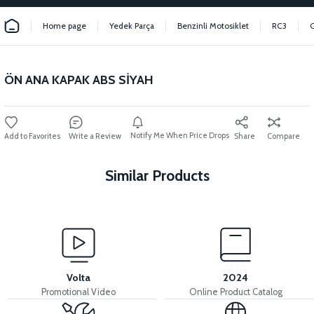
Home page
Yedek Parça
Benzinli Motosiklet
RC3
ÖN ANA KAPAK ABS SİYAH
Notify Me When Price Drops
Write a Review
Share
Compare
Similar Products
View
INNER BODY COVER ABS RED
Volta
2024
Promotional Video
Online Product Catalog
View
View