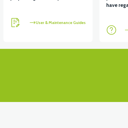
have rega
User & Maintenance Guides