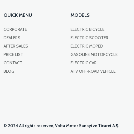
QUICK MENU
MODELS
CORPORATE
ELECTRIC BICYCLE
DEALERS
ELECTRIC SCOOTER
AFTER SALES
ELECTRIC MOPED
PRICE LIST
GASOLINE MOTORCYCLE
CONTACT
ELECTRIC CAR
BLOG
ATV OFF-ROAD VEHICLE
© 2024 All rights reserved, Volta Motor Sanayi ve Ticaret A.Ş.