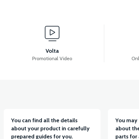
View
View
VM4 SEAT LOCK
VM4 SEAT LOCK WIRE (30cm)
Volta
Promotional Video
Onl
View
View
VM4 ARMREST SPONGE RIGHT
VM4 BACKRES
You can find all the details
You may 
about your product in carefully
about the
prepared guides for you.
parts for