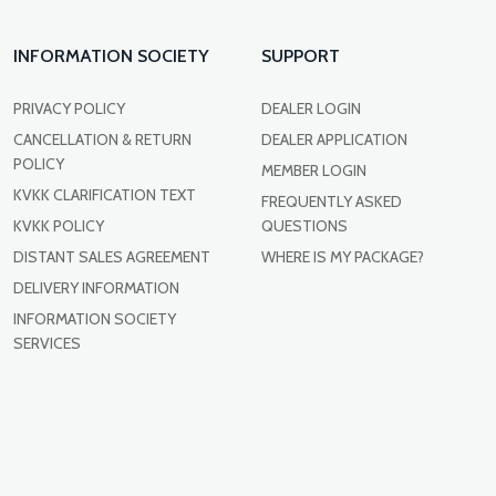
INFORMATION SOCIETY
SUPPORT
PRIVACY POLICY
DEALER LOGIN
CANCELLATION & RETURN
DEALER APPLICATION
POLICY
MEMBER LOGIN
KVKK CLARIFICATION TEXT
FREQUENTLY ASKED
KVKK POLICY
QUESTIONS
DISTANT SALES AGREEMENT
WHERE IS MY PACKAGE?
DELIVERY INFORMATION
INFORMATION SOCIETY
SERVICES