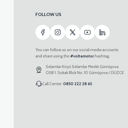
FOLLOW US
You can follow us on our social media accounts
and share using the
#voltamotor
hashtag.
Selamlar Köyü Selamlar Mevkii Gümüşova
OSB 1. Sokak Blok No: 10 Gümüşova / DÜZCE
Call Center:
0850 222 28 65