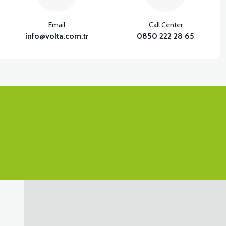
Email
Call Center
info@volta.com.tr
0850 222 28 65