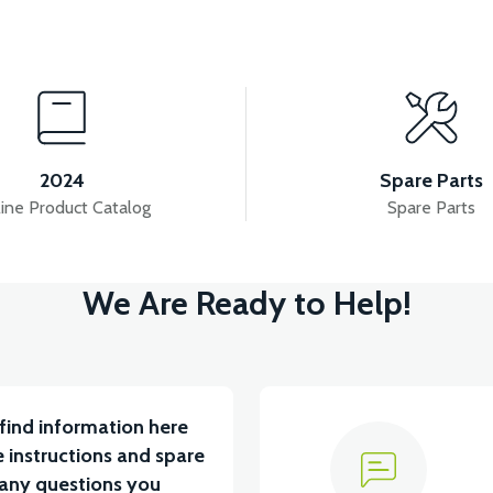
View
View
VM4 SEAT RAIL RIGHT
VM4 SEAT RAIL LEFT
2024
Spare Parts
ine Product Catalog
Spare Parts
View
V
We Are Ready to Help!
T CUSHION
VM4 SEAT CUSHION
VM4 NEO AR
find information here
 instructions and spare
 any questions you