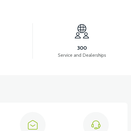
View
VM4 ARMREST LEFT
300
Service and Dealerships
iew
View
M RAIL RIGHT
VM4 NEO SEAT RAIL LEFT