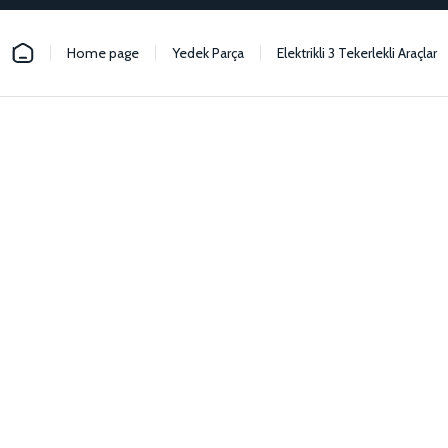
Home page
Yedek Parça
Elektrikli 3 Tekerlekli Araçlar