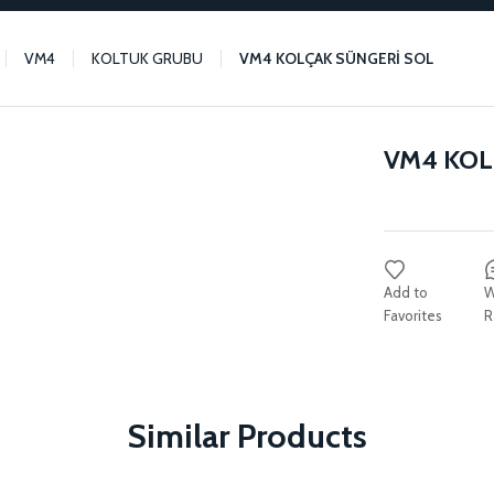
VM4
KOLTUK GRUBU
VM4 KOLÇAK SÜNGERİ SOL
VM4 KOL
W
R
Similar Products