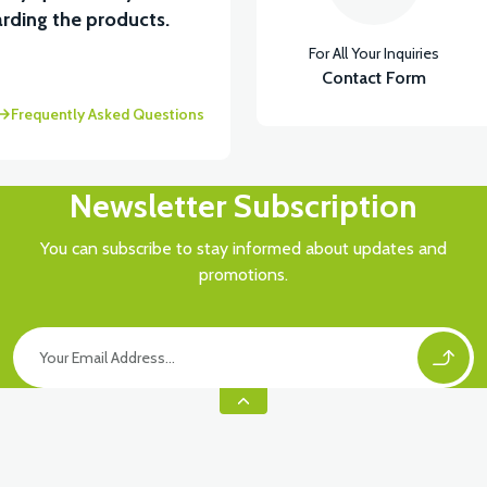
rding the products.
For All Your Inquiries
Contact Form
Frequently Asked Questions
Newsletter Subscription
You can subscribe to stay informed about updates and
promotions.