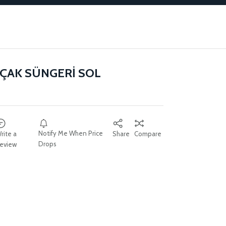
ÇAK SÜNGERİ SOL
Notify Me When Price
rite a
Share
Compare
Drops
eview