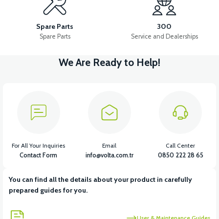
36V 10AH LITYUM BATARYA VB4
VT5 GAZ KOLU 2024 MODEL
Spare Parts
300
Spare Parts
Service and Dealerships
We Are Ready to Help!
View
VT7 SÜRÜCÜ 72 V-95 A ( Kelly Controls )
View
VT5 KABİN ÖN BAĞLANTI DEMİRİ 2024 MODEL (3 PARÇA)
For All Your Inquiries
Email
Call Center
Contact Form
info@volta.com.tr
0850 222 28 65
You can find all the details about your product in carefully
View
View
prepared guides for you.
VT5 ÖN SÜSPANSİYON YAYLI SET
RS4 KM REDİKTÖR
User & Maintenance Guides