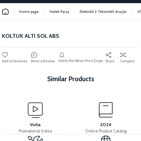
Home page
Yedek Parça
Elektrikli 2 Tekerlekli Araçlar
V
KOLTUK ALTI SOL ABS
Notify Me When Price Drops
Write a Review
Share
Compare
Similar Products
View
36V 7.8AH LITYUM BATARYA VB1
Volta
2024
Promotional Video
Online Product Catalog
View
View