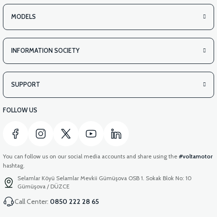
MODELS
INFORMATION SOCIETY
SUPPORT
FOLLOW US
You can follow us on our social media accounts and share using the
#voltamotor
hashtag.
Selamlar Köyü Selamlar Mevkii Gümüşova OSB 1. Sokak Blok No: 10
Gümüşova / DÜZCE
Call Center:
0850 222 28 65