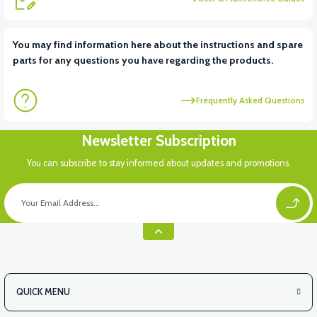
View
View
You may find information here about the instructions and spare
parts for any questions you have regarding the products.
RS6 KILOMETRE SENSORU
MOTOR FAN KAPAĞI PLASTİK
Frequently Asked Questions
View
Newsletter Subscription
APX3 CEPLİK PLASTİK
You can subscribe to stay informed about updates and promotions.
QUICK MENU