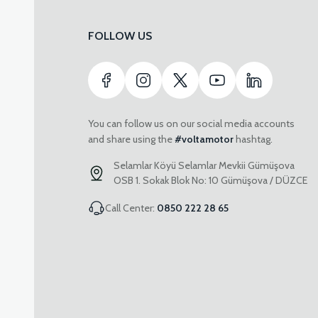
FOLLOW US
You can follow us on our social media accounts
and share using the
#voltamotor
hashtag.
Selamlar Köyü Selamlar Mevkii Gümüşova
OSB 1. Sokak Blok No: 10 Gümüşova / DÜZCE
Call Center:
0850 222 28 65