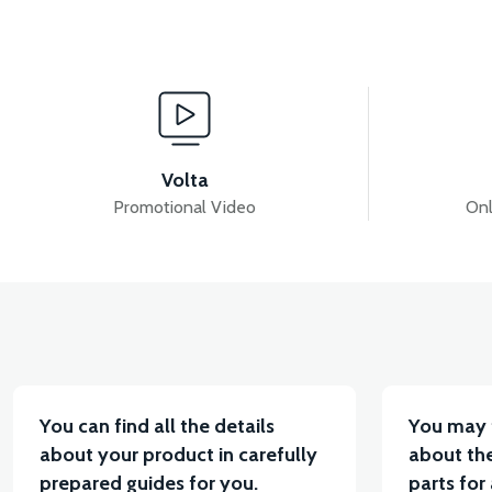
View
INNER BODY COVER ABS RED
LEFT WIND FLAP
Volta
Promotional Video
Onl
View
View
LEFT UNDERARM ABS RED
RIGHT UNDERARM 
You can find all the details
You may 
about your product in carefully
about the
prepared guides for you.
parts for