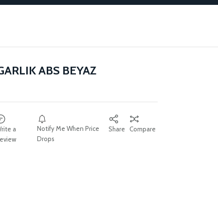
GARLIK ABS BEYAZ
Notify Me When Price
rite a
Share
Compare
Drops
eview