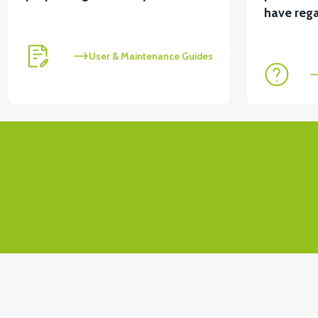
View
have rega
RC3 NEO: UNDER SEAT FANING LEFT
RC3 NEO:
User & Maintenance Guides