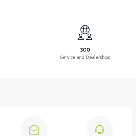
View
DASHBOARD COVER ABS RED
300
Service and Dealerships
View
RED
FRONT SMALL COVER ABS