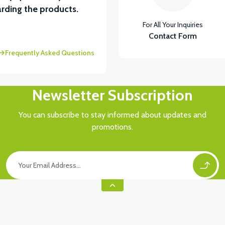
View
rding the products.
For All Your Inquiries
 UNDER SEAT FAIRING RH
Contact Form
Frequently Asked Questions
Newsletter Subscription
You can subscribe to stay informed about updates and
promotions.