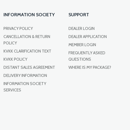
INFORMATION SOCIETY
SUPPORT
PRIVACY POLICY
DEALER LOGIN
CANCELLATION & RETURN
DEALER APPLICATION
POLICY
MEMBER LOGIN
KVKK CLARIFICATION TEXT
FREQUENTLY ASKED
KVKK POLICY
QUESTIONS
DISTANT SALES AGREEMENT
WHERE IS MY PACKAGE?
DELIVERY INFORMATION
INFORMATION SOCIETY
SERVICES