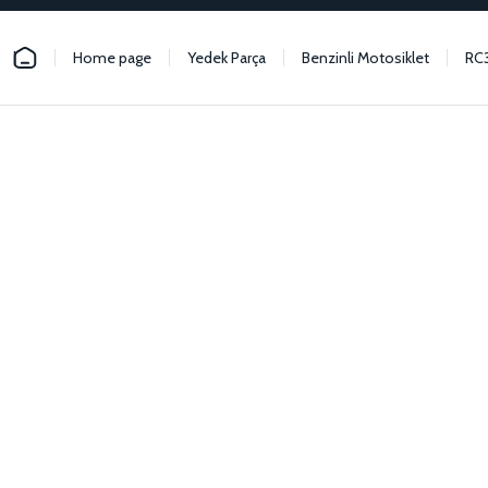
Home page
Yedek Parça
Benzinli Motosiklet
RC