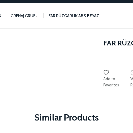
3
GRENAJ GRUBU
FAR RÜZGARLIK ABS BEYAZ
FAR RÜZ
W
R
Similar Products