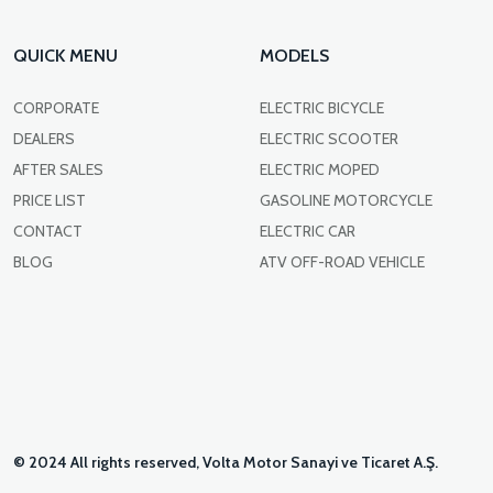
QUICK MENU
MODELS
CORPORATE
ELECTRIC BICYCLE
DEALERS
ELECTRIC SCOOTER
AFTER SALES
ELECTRIC MOPED
PRICE LIST
GASOLINE MOTORCYCLE
CONTACT
ELECTRIC CAR
BLOG
ATV OFF-ROAD VEHICLE
© 2024 All rights reserved, Volta Motor Sanayi ve Ticaret A.Ş.