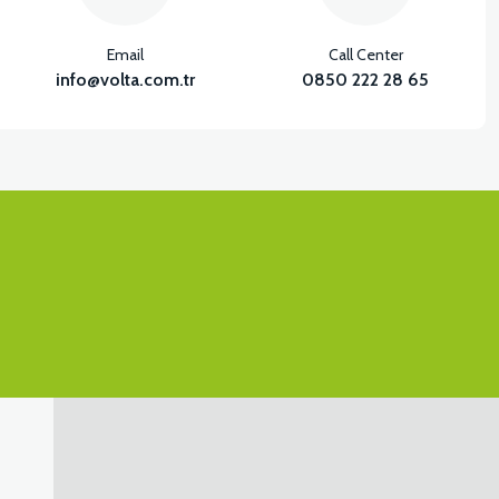
Email
Call Center
info@volta.com.tr
0850 222 28 65