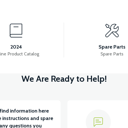
View
View
 INNER COVER ABS RED
TAIL LID ABS-WHITE
2024
Spare Parts
ine Product Catalog
Spare Parts
View
We Are Ready to Help!
ABS RED
RIGHT WINDSHIELD INNER COVER ABS 
find information here
 instructions and spare
 any questions you