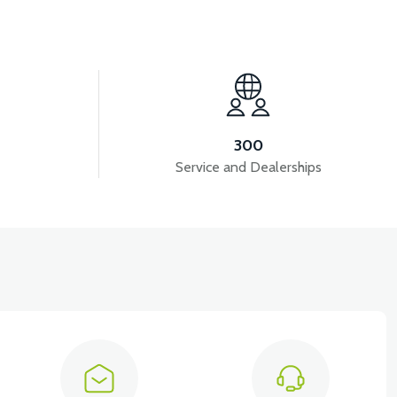
View
View
VALVE SET (50CC SCT)
CRANK (50CC SCT)
300
Service and Dealerships
View
RS5 ENGINE (REVOLT 50CC PETROL ENGINE)