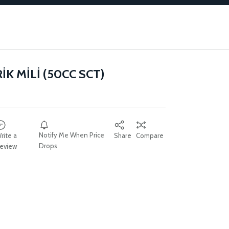
K MİLİ (50CC SCT)
Notify Me When Price
rite a
Share
Compare
Drops
eview