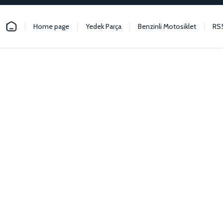
Home page
Yedek Parça
Benzinli Motosiklet
RS