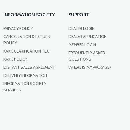
INFORMATION SOCIETY
SUPPORT
PRIVACY POLICY
DEALER LOGIN
CANCELLATION & RETURN
DEALER APPLICATION
POLICY
MEMBER LOGIN
KVKK CLARIFICATION TEXT
FREQUENTLY ASKED
KVKK POLICY
QUESTIONS
DISTANT SALES AGREEMENT
WHERE IS MY PACKAGE?
DELIVERY INFORMATION
INFORMATION SOCIETY
SERVICES