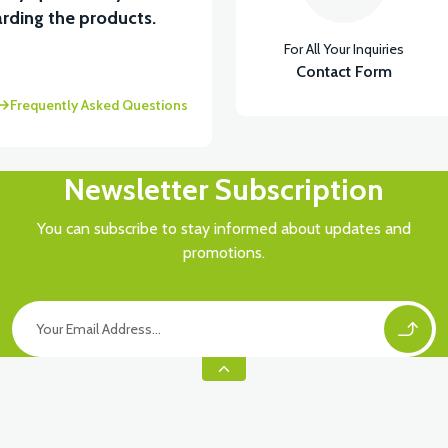
View
rding the products.
For All Your Inquiries
 (50CC SCT) WITH 8 LINKS
Contact Form
Frequently Asked Questions
Newsletter Subscription
You can subscribe to stay informed about updates and
promotions.