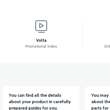
View
Stator kapağı (50CC) 2021>> (Enjeksiyonlu) PS3/RS5
Volta
Promotional Video
Onl
View
FRONT VARIATOR (50CC SCT)
STATOR (50CC S
You can find all the details
You may 
about your product in carefully
about the
prepared guides for you.
parts for