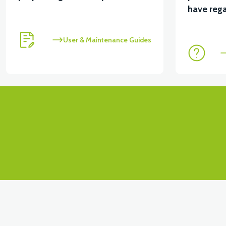
View
have rega
STARTER MOTOR (50CC SCT)
STATOR WINDING
User & Maintenance Guides