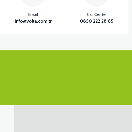
Email
Call Center
info@volta.com.tr
0850 222 28 65