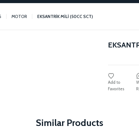
5
MOTOR
EKSANTRİK MİLİ (50CC SCT)
EKSANTRİ
W
R
Similar Products