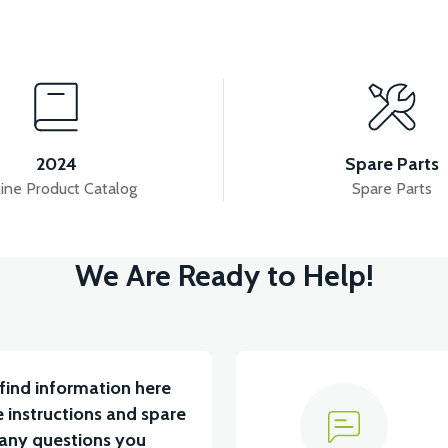
View
CYLINDER HEAD (50CC) - (Excluding valve set)
2024
Spare Parts
ine Product Catalog
Spare Parts
View
View
We Are Ready to Help!
CT) WITH 12 LINKS
STATOR COVER (50CC SCT)
find information here
 instructions and spare
 any questions you