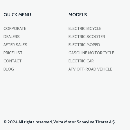
QUICK MENU
MODELS
CORPORATE
ELECTRIC BICYCLE
DEALERS
ELECTRIC SCOOTER
AFTER SALES
ELECTRIC MOPED
PRICE LIST
GASOLINE MOTORCYCLE
CONTACT
ELECTRIC CAR
BLOG
ATV OFF-ROAD VEHICLE
© 2024 All rights reserved, Volta Motor Sanayi ve Ticaret A.Ş.