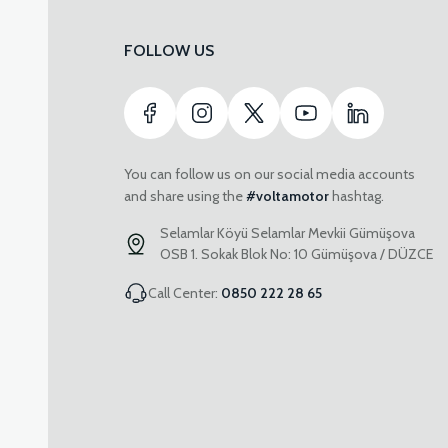
FOLLOW US
You can follow us on our social media accounts
and share using the
#voltamotor
hashtag.
Selamlar Köyü Selamlar Mevkii Gümüşova
OSB 1. Sokak Blok No: 10 Gümüşova / DÜZCE
Call Center:
0850 222 28 65