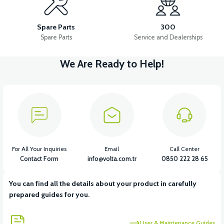
THROTTLE LEVER SET
HORN
LEFT FRONT SIGNAL
Spare Parts
300
Spare Parts
Service and Dealerships
We Are Ready to Help!
View
View
View
HEADLIGHT
STOP LIGHT
CONTACT SET
For All Your Inquiries
Email
Call Center
Contact Form
info@volta.com.tr
0850 222 28 65
You can find all the details about your product in carefully
prepared guides for you.
User & Maintenance Guides