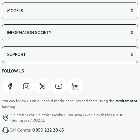
MODELS
INFORMATION SOCIETY
SUPPORT
FOLLOW US
You can follow us on our social media accounts and share using the
#voltamotor
hashtag.
Selamlar Köyü Selamlar Mevkii Gümüşova OSB 1. Sokak Blok No: 10
Gümüşova / DÜZCE
Call Center:
0850 222 28 65