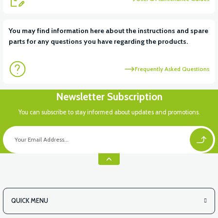
You may find information here about the instructions and spare
parts for any questions you have regarding the products.
Frequently Asked Questions
Newsletter Subscription
You can subscribe to stay informed about updates and promotions.
QUICK MENU