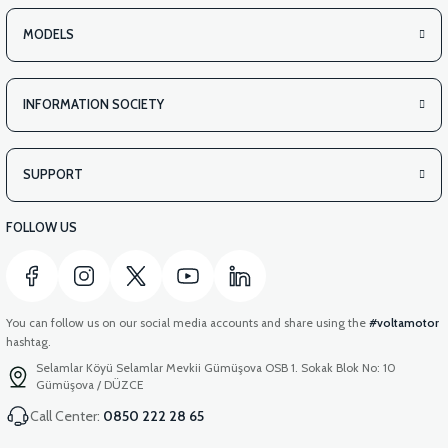
MODELS
INFORMATION SOCIETY
SUPPORT
FOLLOW US
You can follow us on our social media accounts and share using the
#voltamotor
hashtag.
Selamlar Köyü Selamlar Mevkii Gümüşova OSB 1. Sokak Blok No: 10
Gümüşova / DÜZCE
Call Center:
0850 222 28 65