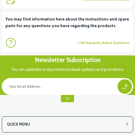
View
You may find information here about the instructions and spare
parts for any questions you have regarding the products.
VT5 KABİN ÖN BAĞLANTI DEMİRİ 2024 MODEL (3 PARÇA)
Frequently Asked Questions
Newsletter Subscription
You can subscribe to stay informed about updates and promotions.
QUICK MENU