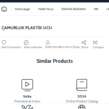
Home page
Yedek Parça
Elektrikli Bisikletler
VB1
L
ÇAMURLUK PLASTİK UCU
Notify Me When Price Drops
Write a Review
Share
Compare
Similar Products
View
View
View
REAR FENDER
FRONT FENDER
FRONT FENDER WIRE
Volta
2024
Promotional Video
Online Product Catalog
View
View