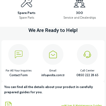
FRONT WHEEL HUB
FRONT SPOKE
Spare Parts
300
Spare Parts
Service and Dealerships
We Are Ready to Help!
View
36V 7.8AH LITYUM BATARYA VB1
View
View
36V 10AH LITYUM BATARYA VB4
VT5 GAZ KOLU 2024 MODEL
For All Your Inquiries
Email
Call Center
Contact Form
info@volta.com.tr
0850 222 28 65
You can find all the details about your product in carefully
View
prepared guides for you.
VT7 SÜRÜCÜ 72 V-95 A ( Kelly Controls )
User & Maintenance Guides