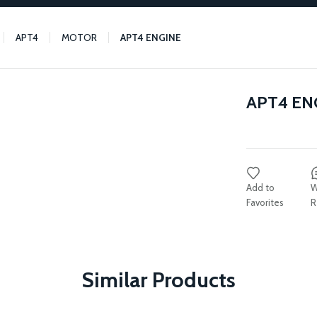
APT4
MOTOR
APT4 ENGINE
APT4 EN
W
R
Similar Products