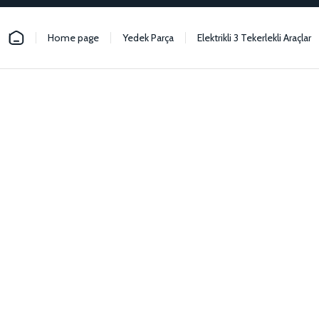
Home page
Yedek Parça
Elektrikli 3 Tekerlekli Araçlar