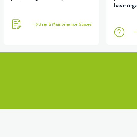
View
View
have rega
MOTOR FAN KAPAĞI PLASTİK
APX3 CEPLİK PL
User & Maintenance Guides