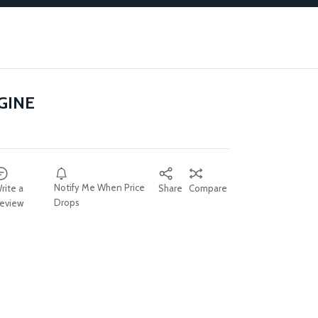
GINE
Notify Me When Price
rite a
Share
Compare
Drops
eview