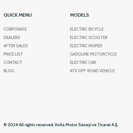
QUICK MENU
MODELS
CORPORATE
ELECTRIC BICYCLE
DEALERS
ELECTRIC SCOOTER
AFTER SALES
ELECTRIC MOPED
PRICE LIST
GASOLINE MOTORCYCLE
CONTACT
ELECTRIC CAR
BLOG
ATV OFF-ROAD VEHICLE
© 2024 All rights reserved, Volta Motor Sanayi ve Ticaret A.Ş.