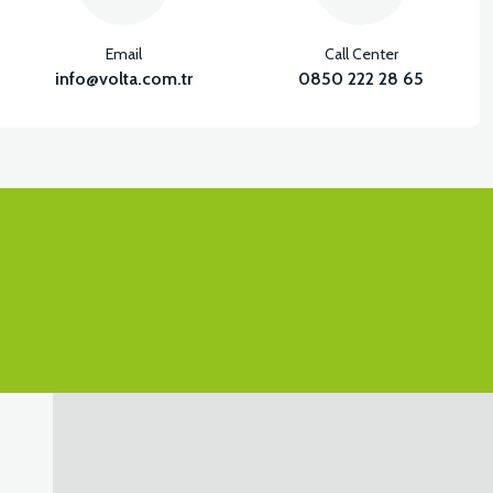
Email
Call Center
info@volta.com.tr
0850 222 28 65