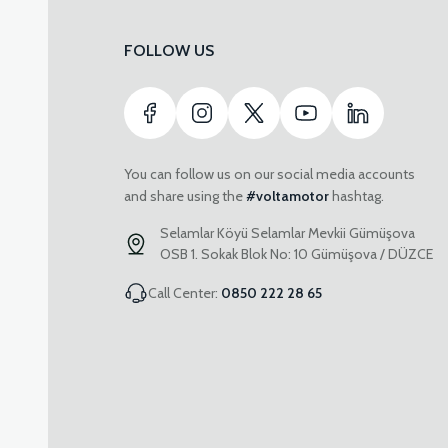
FOLLOW US
You can follow us on our social media accounts
and share using the
#voltamotor
hashtag.
Selamlar Köyü Selamlar Mevkii Gümüşova
OSB 1. Sokak Blok No: 10 Gümüşova / DÜZCE
Call Center:
0850 222 28 65