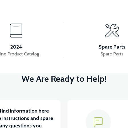
View
View
YUM BATARYA VB4
VT5 GAZ KOLU 2024 MODEL
2024
Spare Parts
ine Product Catalog
Spare Parts
View
We Are Ready to Help!
RÇA)
VT5 ÖN SÜSPANSİYON YAYLI SET
RS4 
find information here
 instructions and spare
 any questions you