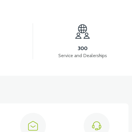
View
VT7 SÜRÜCÜ 72 V-95 A ( Kelly Controls )
300
Service and Dealerships
View
View
KM REDİKTÖR
RS6 KILOMETRE SENSORU