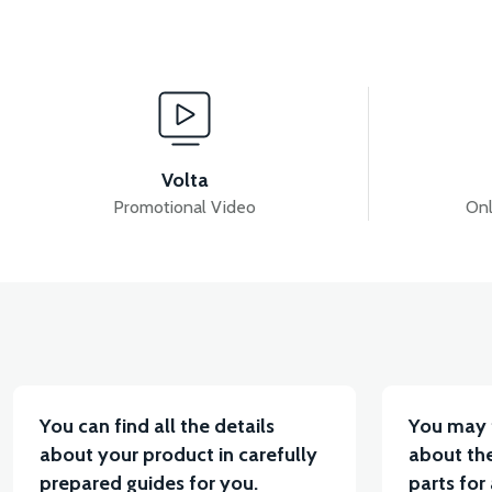
View
36V 7.8AH LITYUM BATARYA VB1
36V 10AH LIT
Volta
Promotional Video
Onl
View
VT5 KABİN ÖN BAĞLANTI DEMİRİ 2024 MODEL (3 PA
You can find all the details
You may 
about your product in carefully
about the
prepared guides for you.
parts for