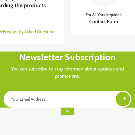
rding the products.
For All Your Inquiries
ASTİK
Contact Form
Frequently Asked Questions
Newsletter Subscription
You can subscribe to stay informed about updates and
promotions.