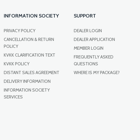
INFORMATION SOCIETY
SUPPORT
PRIVACY POLICY
DEALER LOGIN
CANCELLATION & RETURN
DEALER APPLICATION
POLICY
MEMBER LOGIN
KVKK CLARIFICATION TEXT
FREQUENTLY ASKED
KVKK POLICY
QUESTIONS
DISTANT SALES AGREEMENT
WHERE IS MY PACKAGE?
DELIVERY INFORMATION
INFORMATION SOCIETY
SERVICES